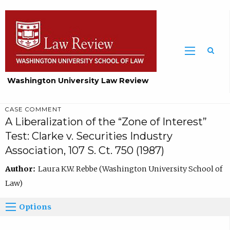
Washington University Law Review
CASE COMMENT
A Liberalization of the “Zone of Interest”
Test: Clarke v. Securities Industry
Association, 107 S. Ct. 750 (1987)
Author:
Laura K.W. Rebbe (Washington University School of
Law)
Options