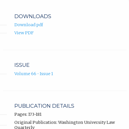
DOWNLOADS
Download pdf
View PDF
ISSUE
Volume 66 • Issue 1
PUBLICATION DETAILS
Pages: 173-181
Original Publication: Washington University Law
Quarterly