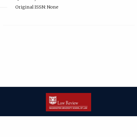
Original ISSN: None
| ISSN: 2166-8000 | Print ISSN: 2166-7993 | Published by
Washington
University in St. Louis School of Law
|