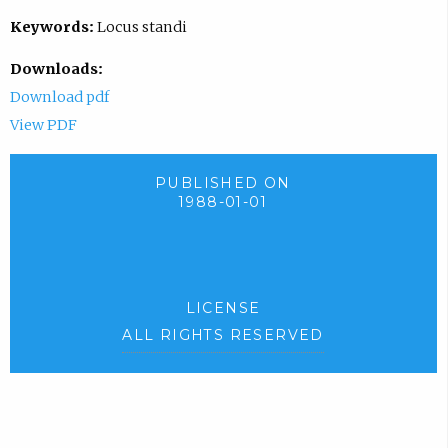
Keywords:
Locus standi
Downloads:
Download pdf
View PDF
PUBLISHED ON
1988-01-01
LICENSE
ALL RIGHTS RESERVED