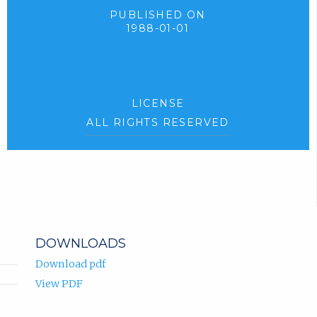
PUBLISHED ON
1988-01-01
LICENSE
ALL RIGHTS RESERVED
DOWNLOADS
Download pdf
View PDF