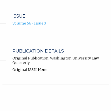
ISSUE
Volume 66 • Issue 3
PUBLICATION DETAILS
Original Publication: Washington University Law
Quarterly
Original ISSN: None