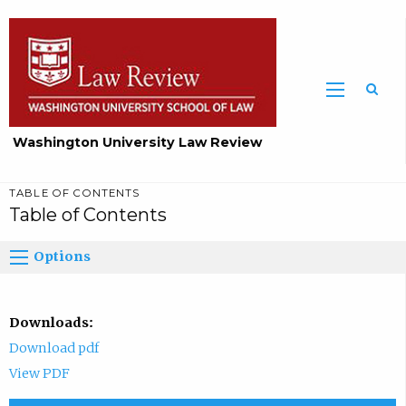
Washington University Law Review
TABLE OF CONTENTS
Table of Contents
Options
Downloads:
Download pdf
View PDF