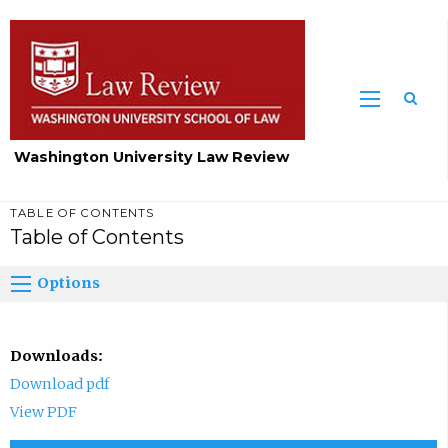
Washington University Law Review
TABLE OF CONTENTS
Table of Contents
Options
Downloads:
Download pdf
View PDF