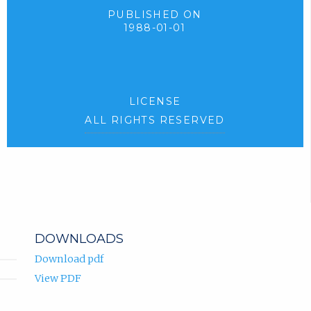
PUBLISHED ON
1988-01-01
LICENSE
ALL RIGHTS RESERVED
DOWNLOADS
Download pdf
View PDF