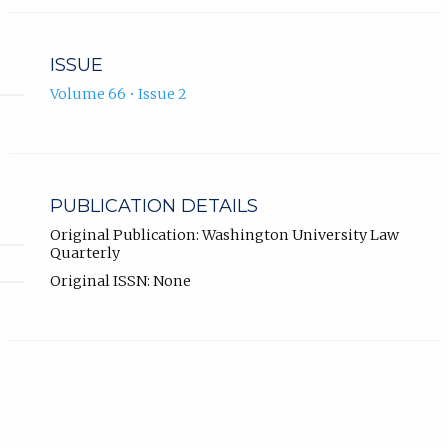
ISSUE
Volume 66 • Issue 2
PUBLICATION DETAILS
Original Publication: Washington University Law
Quarterly
Original ISSN: None