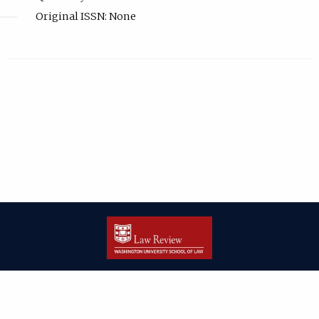
Original ISSN: None
| ISSN: 2166-8000 | Print ISSN: 2166-7993 | Published by
Washington
University in St. Louis School of Law
|