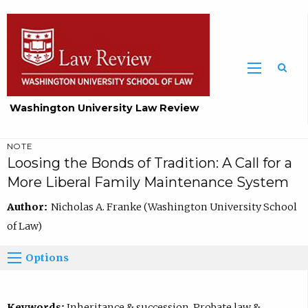
Washington University Law Review
NOTE
Loosing the Bonds of Tradition: A Call for a
More Liberal Family Maintenance System
Author:
Nicholas A. Franke (Washington University School
of Law)
Options
Keywords:
Inheritance & succession, Probate law &