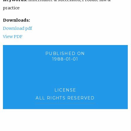
practice
Downloads:
Download pdf
View PDF
PUBLISHED ON
1988-01-01
LICENSE
ALL RIGHTS RESERVED