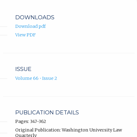
DOWNLOADS
Download pdf
View PDF
ISSUE
Volume 66 • Issue 2
PUBLICATION DETAILS
Pages: 347-362
Original Publication: Washington University Law
Quarterly