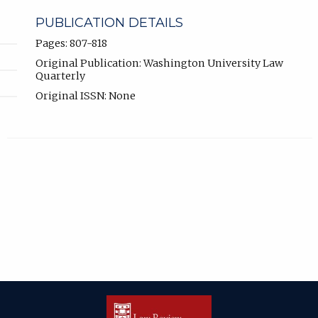
PUBLICATION DETAILS
Pages: 807-818
Original Publication: Washington University Law
Quarterly
Original ISSN: None