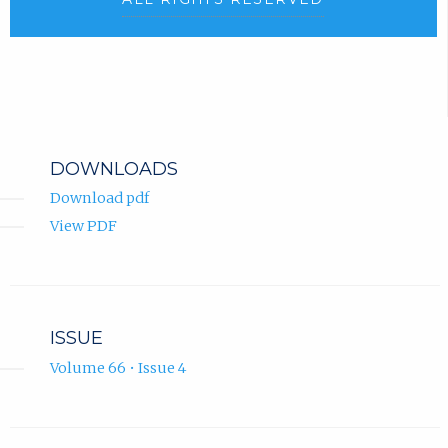
DOWNLOADS
Download pdf
View PDF
ISSUE
Volume 66 • Issue 4