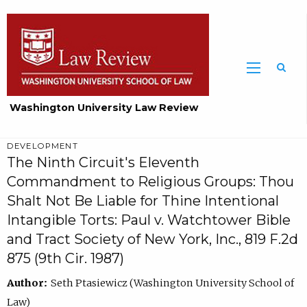
Washington University Law Review
DEVELOPMENT
The Ninth Circuit's Eleventh
Commandment to Religious Groups: Thou
Shalt Not Be Liable for Thine Intentional
Intangible Torts: Paul v. Watchtower Bible
and Tract Society of New York, Inc., 819 F.2d
875 (9th Cir. 1987)
Author:
Seth Ptasiewicz (Washington University School of
Law)