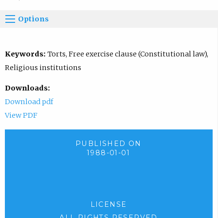
Options
Keywords:
Torts, Free exercise clause (Constitutional law),
Religious institutions
Downloads:
Download pdf
View PDF
PUBLISHED ON
1988-01-01
LICENSE
ALL RIGHTS RESERVED