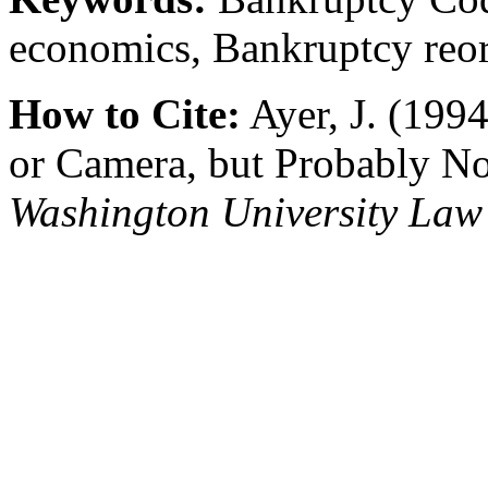
economics, Bankruptcy reor
How to Cite:
Ayer, J. (199
or Camera, but Probably No
Washington University Law