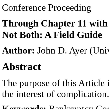
Conference Proceeding
Through Chapter 11 with
Not Both: A Field Guide
Author:
John D. Ayer
(Univ
Abstract
The purpose of this Article i
the interest of complication
Keywords:
Bankruptcy Cod