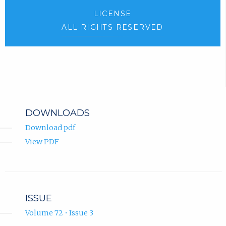
LICENSE
ALL RIGHTS RESERVED
DOWNLOADS
Download pdf
View PDF
ISSUE
Volume 72 • Issue 3