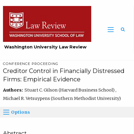
Washington University Law Review
CONFERENCE PROCEEDING
Creditor Control in Financially Distressed
Firms: Empirical Evidence
Authors:
Stuart C. Gilson (Harvard Business School) ,
Michael R. Vetsuypens (Southern Methodist University)
Options
Abstract