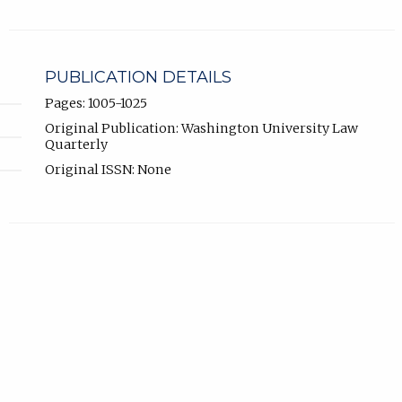
PUBLICATION DETAILS
Pages: 1005-1025
Original Publication: Washington University Law
Quarterly
Original ISSN: None