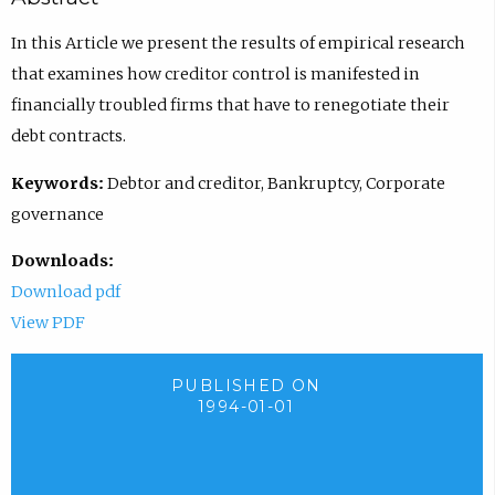
In this Article we present the results of empirical research
that examines how creditor control is manifested in
financially troubled firms that have to renegotiate their
debt contracts.
Keywords:
Debtor and creditor, Bankruptcy, Corporate
governance
Downloads:
Download pdf
View PDF
PUBLISHED ON
1994-01-01