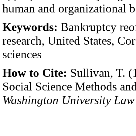
human and organizational b
Keywords:
Bankruptcy reor
research, United States, Cor
sciences
How to Cite:
Sullivan, T. (
Social Science Methods and
Washington University Law