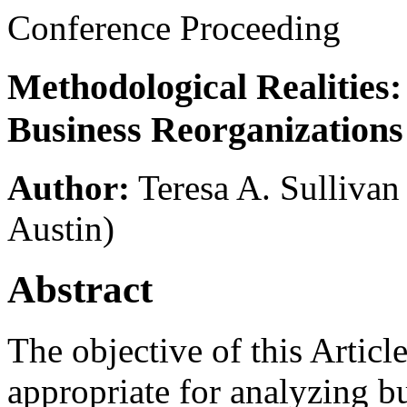
Conference Proceeding
Methodological Realities
Business Reorganizations
Author:
Teresa A. Sullivan
Austin)
Abstract
The objective of this Articl
appropriate for analyzing bu