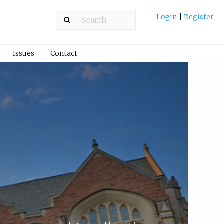
Login
|
Register
Issues
Contact