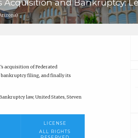
Acquisition and Bankruptcy: Le
 Arizona)
's acquisition of Federated
ankruptcy filing, and finally its
 Bankruptcy law, United States, Steven
LICENSE
ALL RIGHTS
RESERVED