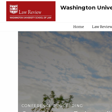
Washington Unive
Home
Law Review
CONFERENCE PROCEEDING