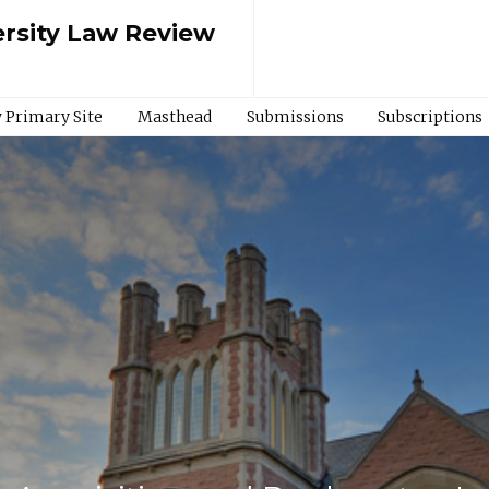
rsity Law Review
 Primary Site
Masthead
Submissions
Subscriptions