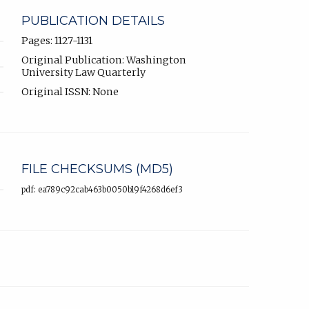
PUBLICATION DETAILS
Pages: 1127-1131
Original Publication: Washington
University Law Quarterly
Original ISSN: None
FILE CHECKSUMS (MD5)
pdf: ea789c92cab463b0050b19f4268d6ef3