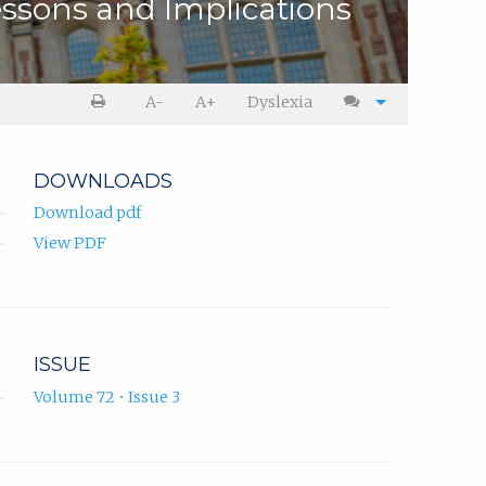
ssons and Implications
A-
A+
Dyslexia
DOWNLOADS
Download pdf
View PDF
ISSUE
Volume 72 • Issue 3