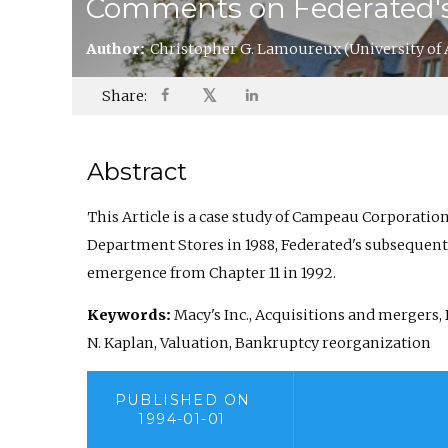
Comments on Federated's 
Author:
Christopher G. Lamoureux
(University of
𝕏
Share:
Abstract
This Article is a case study of Campeau Corporation
Department Stores in 1988, Federated's subsequent b
emergence from Chapter 11 in 1992.
Keywords:
Macy's Inc., Acquisitions and mergers,
N. Kaplan, Valuation, Bankruptcy reorganization
PUBLISHED ON
1994-01-01