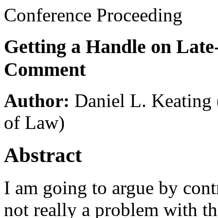
Conference Proceeding
Getting a Handle on Late
Comment
Author:
Daniel L. Keating
of Law)
Abstract
I am going to argue by cont
not really a problem with t