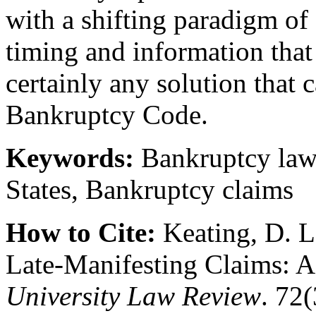
with a shifting paradigm of d
timing and information that 
certainly any solution that c
Bankruptcy Code.
Keywords:
Bankruptcy law,
States, Bankruptcy claims
How to Cite:
Keating, D. L
Late-Manifesting Claims:
University Law Review
. 72(