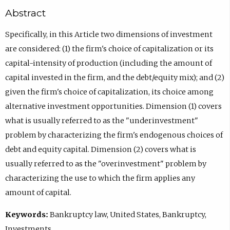
Abstract
Specifically, in this Article two dimensions of investment
are considered: (1) the firm's choice of capitalization or its
capital-intensity of production (including the amount of
capital invested in the firm, and the debt/equity mix); and (2)
given the firm's choice of capitalization, its choice among
alternative investment opportunities. Dimension (1) covers
what is usually referred to as the "underinvestment"
problem by characterizing the firm's endogenous choices of
debt and equity capital. Dimension (2) covers what is
usually referred to as the "overinvestment" problem by
characterizing the use to which the firm applies any
amount of capital.
Keywords:
Bankruptcy law, United States, Bankruptcy,
Investments