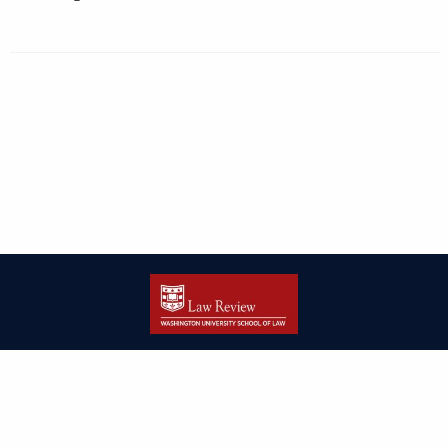
| ISSN: 2166-8000 | Print ISSN: 2166-7993 | Published by
Washington
University in St. Louis School of Law
|