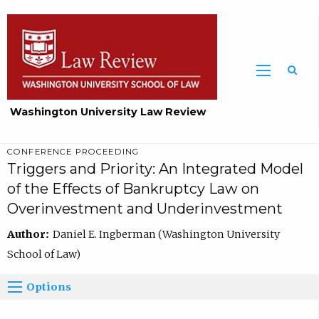
Washington University Law Review
CONFERENCE PROCEEDING
Triggers and Priority: An Integrated Model
of the Effects of Bankruptcy Law on
Overinvestment and Underinvestment
Author:
Daniel E. Ingberman (Washington University
School of Law)
Options