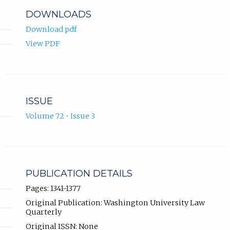
DOWNLOADS
Download pdf
View PDF
ISSUE
Volume 72 • Issue 3
PUBLICATION DETAILS
Pages: 1341-1377
Original Publication: Washington University Law
Quarterly
Original ISSN: None