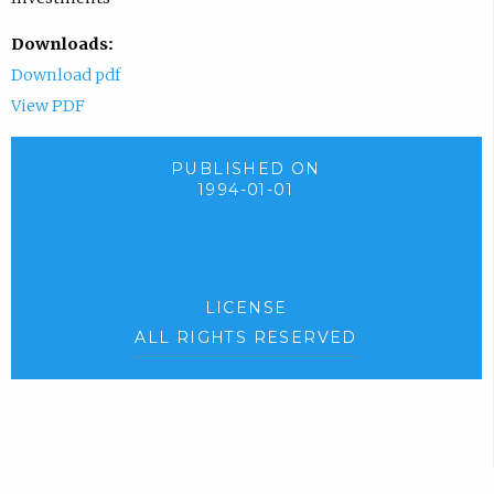
Downloads:
Download pdf
View PDF
PUBLISHED ON
1994-01-01
LICENSE
ALL RIGHTS RESERVED