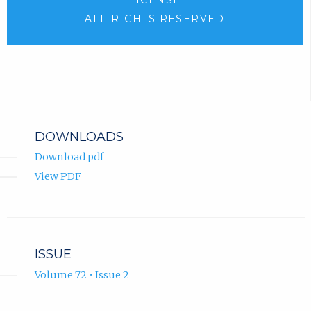
ALL RIGHTS RESERVED
DOWNLOADS
Download pdf
View PDF
ISSUE
Volume 72 • Issue 2