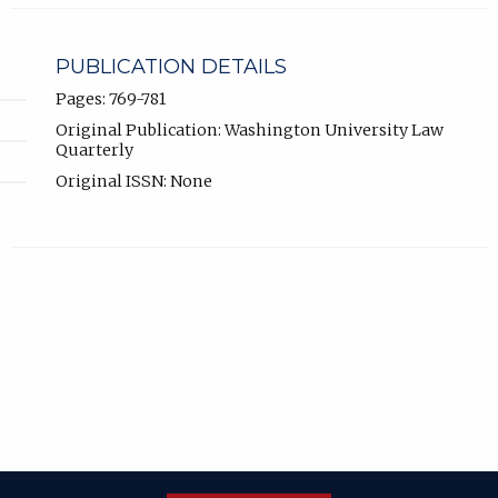
PUBLICATION DETAILS
Pages: 769-781
Original Publication: Washington University Law
Quarterly
Original ISSN: None