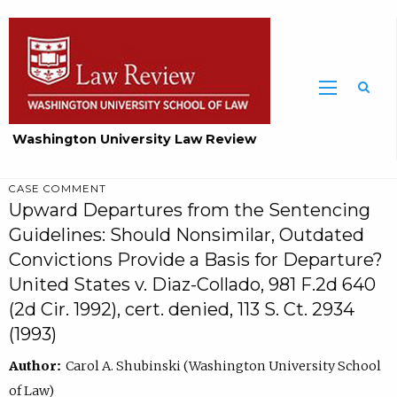
Washington University Law Review
CASE COMMENT
Upward Departures from the Sentencing
Guidelines: Should Nonsimilar, Outdated
Convictions Provide a Basis for Departure?
United States v. Diaz-Collado, 981 F.2d 640
(2d Cir. 1992), cert. denied, 113 S. Ct. 2934
(1993)
Author:
Carol A. Shubinski (Washington University School
of Law)