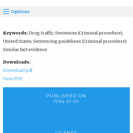
Options
Keywords:
Drug traffic, Sentences (Criminal procedure),
United States, Sentencing guidelines (Criminal procedure),
Similar fact evidence
Downloads:
Download pdf
View PDF
PUBLISHED ON
1994-01-01
LICENSE