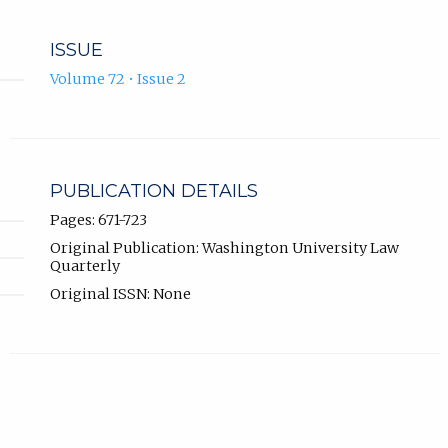
ISSUE
Volume 72 • Issue 2
PUBLICATION DETAILS
Pages: 671-723
Original Publication: Washington University Law
Quarterly
Original ISSN: None