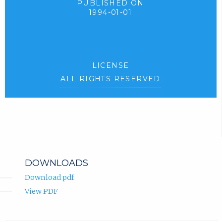
PUBLISHED ON
1994-01-01
LICENSE
ALL RIGHTS RESERVED
DOWNLOADS
Download pdf
View PDF