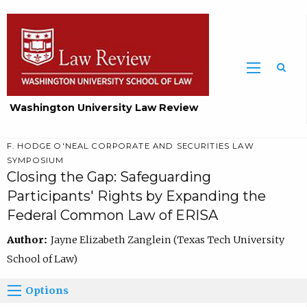
Washington University Law Review
F. HODGE O'NEAL CORPORATE AND SECURITIES LAW
SYMPOSIUM
Closing the Gap: Safeguarding
Participants' Rights by Expanding the
Federal Common Law of ERISA
Author:
Jayne Elizabeth Zanglein (Texas Tech University
School of Law)
Options