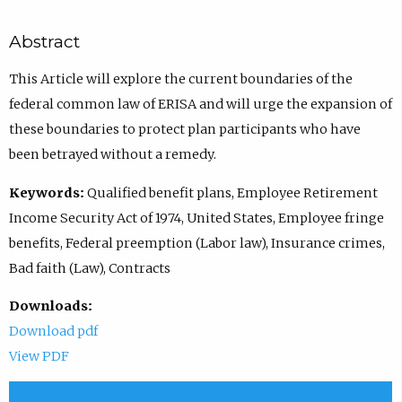
Abstract
This Article will explore the current boundaries of the
federal common law of ERISA and will urge the expansion of
these boundaries to protect plan participants who have
been betrayed without a remedy.
Keywords:
Qualified benefit plans, Employee Retirement
Income Security Act of 1974, United States, Employee fringe
benefits, Federal preemption (Labor law), Insurance crimes,
Bad faith (Law), Contracts
Downloads:
Download pdf
View PDF