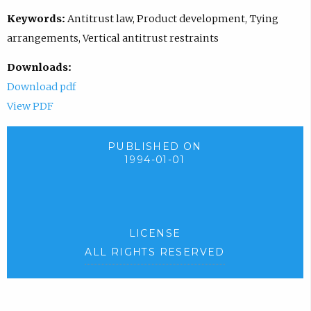
Keywords:
Antitrust law, Product development, Tying
arrangements, Vertical antitrust restraints
Downloads:
Download pdf
View PDF
PUBLISHED ON
1994-01-01
LICENSE
ALL RIGHTS RESERVED