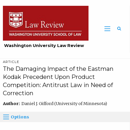
Washington University Law Review
ARTICLE
The Damaging Impact of the Eastman
Kodak Precedent Upon Product
Competition: Antitrust Law in Need of
Correction
Author:
Daniel J. Gifford (University of Minnesota)
Options