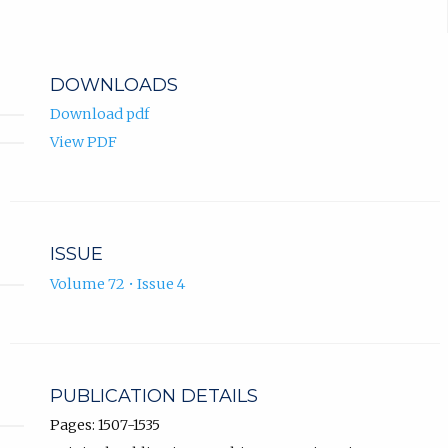
DOWNLOADS
Download pdf
View PDF
ISSUE
Volume 72 • Issue 4
PUBLICATION DETAILS
Pages: 1507-1535