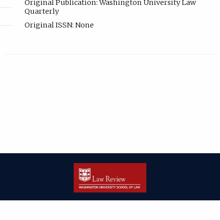
Original Publication: Washington University Law
Quarterly
Original ISSN: None
| ISSN: 2166-8000 | Print ISSN: 2166-7993 | Published by
Washington