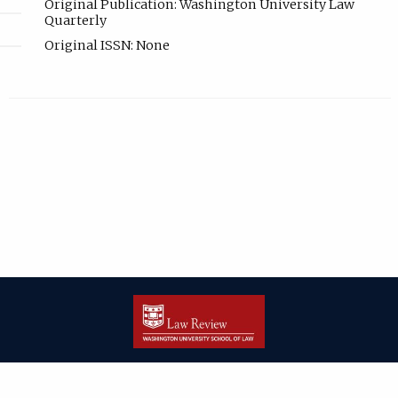
Original Publication: Washington University Law
Quarterly
Original ISSN: None
| ISSN: 2166-8000 | Print ISSN: 2166-7993 | Published by
Washington