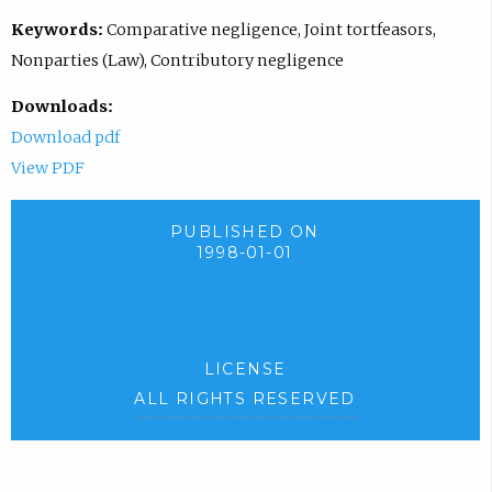
Keywords:
Comparative negligence, Joint tortfeasors,
Nonparties (Law), Contributory negligence
Downloads:
Download pdf
View PDF
PUBLISHED ON
1998-01-01
LICENSE
ALL RIGHTS RESERVED