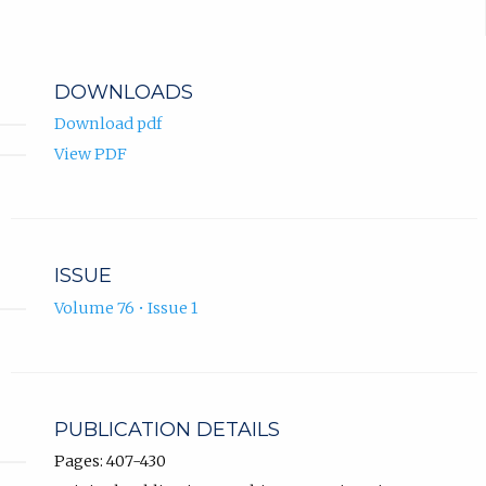
DOWNLOADS
Download pdf
View PDF
ISSUE
Volume 76 • Issue 1
PUBLICATION DETAILS
Pages: 407-430