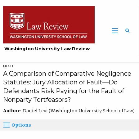
Washington University Law Review
NOTE
A Comparison of Comparative Negligence
Statutes: Jury Allocation of Fault—Do
Defendants Risk Paying for the Fault of
Nonparty Tortfeasors?
Author:
Daniel Levi (Washington University School of Law)
Options