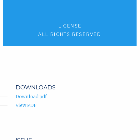
LICENSE
ALL RIGHTS RESERVED
DOWNLOADS
Download pdf
View PDF