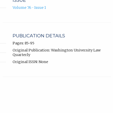
ISSUE
Volume 76 • Issue 1
PUBLICATION DETAILS
Pages: 85-95
Original Publication: Washington University Law
Quarterly
Original ISSN: None