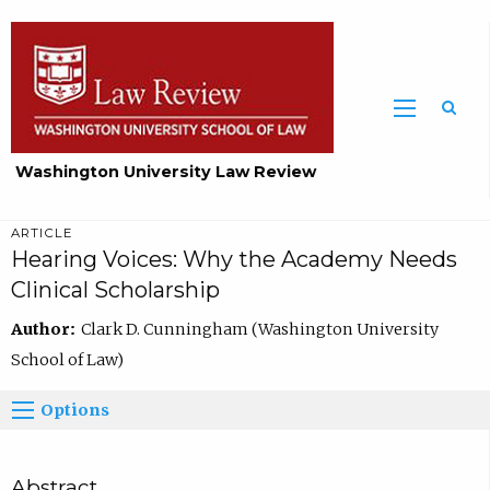
Washington University Law Review
ARTICLE
Hearing Voices: Why the Academy Needs
Clinical Scholarship
Author:
Clark D. Cunningham (Washington University
School of Law)
Options
Abstract