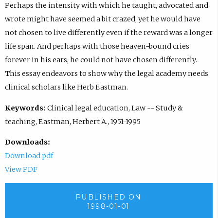
Perhaps the intensity with which he taught, advocated and
wrote might have seemed a bit crazed, yet he would have
not chosen to live differently even if the reward was a longer
life span. And perhaps with those heaven-bound cries
forever in his ears, he could not have chosen differently.
This essay endeavors to show why the legal academy needs
clinical scholars like Herb Eastman.
Keywords:
Clinical legal education, Law -- Study &
teaching, Eastman, Herbert A., 1951-1995
Downloads:
Download pdf
View PDF
PUBLISHED ON
1998-01-01