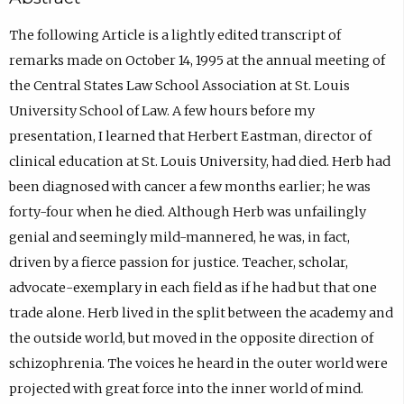
The following Article is a lightly edited transcript of
remarks made on October 14, 1995 at the annual meeting of
the Central States Law School Association at St. Louis
University School of Law. A few hours before my
presentation, I learned that Herbert Eastman, director of
clinical education at St. Louis University, had died. Herb had
been diagnosed with cancer a few months earlier; he was
forty-four when he died. Although Herb was unfailingly
genial and seemingly mild-mannered, he was, in fact,
driven by a fierce passion for justice. Teacher, scholar,
advocate-exemplary in each field as if he had but that one
trade alone. Herb lived in the split between the academy and
the outside world, but moved in the opposite direction of
schizophrenia. The voices he heard in the outer world were
projected with great force into the inner world of mind.