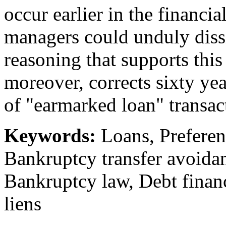
occur earlier in the financial
managers could unduly dissi
reasoning that supports thi
moreover, corrects sixty year
of "earmarked loan" transac
Keywords:
Loans, Preferent
Bankruptcy transfer avoidan
Bankruptcy law, Debt financ
liens