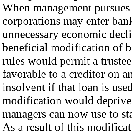
When management pursues th
corporations may enter bankr
unnecessary economic declin
beneficial modification of 
rules would permit a trustee
favorable to a creditor on a
insolvent if that loan is use
modification would deprive 
managers can now use to st
As a result of this modific