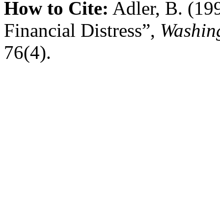
How to Cite:
Adler, B. (19
Financial Distress”,
Washing
76(4).