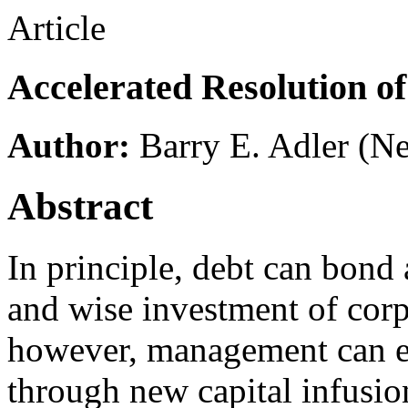
Article
Accelerated Resolution of
Author:
Barry E. Adler
(Ne
Abstract
In principle, debt can bond
and wise investment of corpo
however, management can es
through new capital infusion