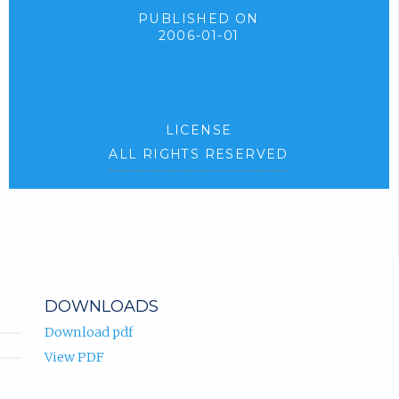
PUBLISHED ON
2006-01-01
LICENSE
ALL RIGHTS RESERVED
DOWNLOADS
Download pdf
View PDF