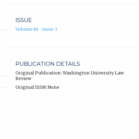
ISSUE
Volume 84 • Issue 3
PUBLICATION DETAILS
Original Publication: Washington University Law
Review
Original ISSN: None