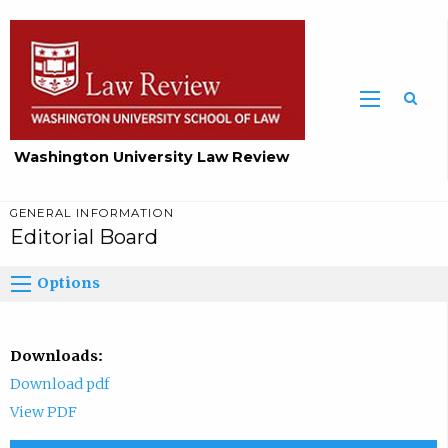
Washington University Law Review
GENERAL INFORMATION
Editorial Board
Options
Downloads:
Download pdf
View PDF