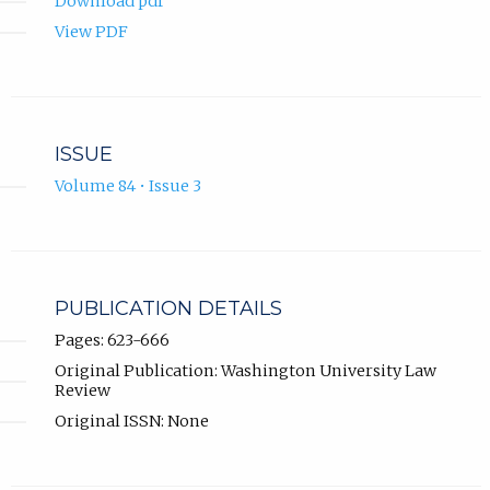
Download pdf
View PDF
ISSUE
Volume 84 • Issue 3
PUBLICATION DETAILS
Pages: 623-666
Original Publication: Washington University Law
Review
Original ISSN: None