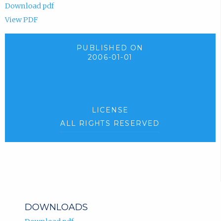
Download pdf
View PDF
PUBLISHED ON
2006-01-01
LICENSE
ALL RIGHTS RESERVED
DOWNLOADS