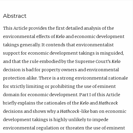
Abstract
This Article provides the first detailed analysis of the
environmental effects of
Kelo
and economic development
takings generally. It contends that environmentalist
support for economic development takings is misguided,
and that the rule embodied by the Supreme Court’s
Kelo
decision is bad for property owners and environmental
protection alike. There is a strong environmental rationale
for strictly limiting or prohibiting the use of eminent
domain for economic development. Part I of this Article
briefly explains the rationales of the
Kelo
and
Hathcock
decisions and shows why a
Hathcock
-like ban on economic
development takings is highly unlikely to impede
environmental regulation or threaten the use of eminent