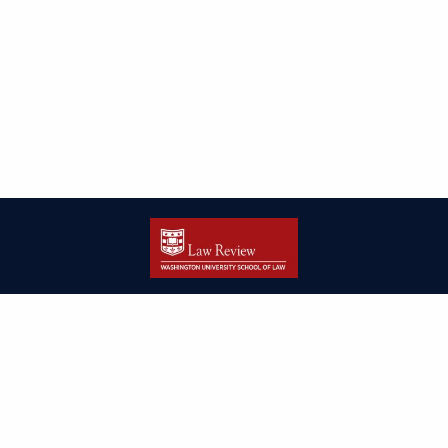
| ISSN: 2166-8000 | Print ISSN: 2166-7993 | Published by
Washington
University in St. Louis School of Law
|
PRIVACY POLICY
CONTACT