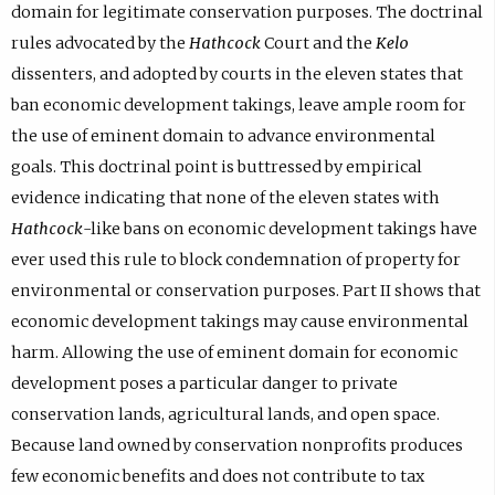
domain for legitimate conservation purposes. The doctrinal
rules advocated by the
Hathcock
Court and the
Kelo
dissenters, and adopted by courts in the eleven states that
ban economic development takings, leave ample room for
the use of eminent domain to advance environmental
goals. This doctrinal point is buttressed by empirical
evidence indicating that none of the eleven states with
Hathcock
-like bans on economic development takings have
ever used this rule to block condemnation of property for
environmental or conservation purposes. Part II shows that
economic development takings may cause environmental
harm. Allowing the use of eminent domain for economic
development poses a particular danger to private
conservation lands, agricultural lands, and open space.
Because land owned by conservation nonprofits produces
few economic benefits and does not contribute to tax