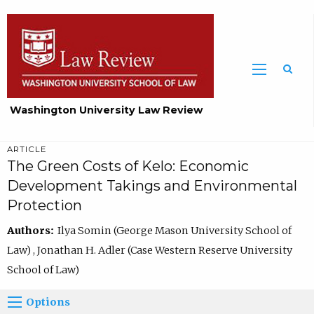
Washington University Law Review
ARTICLE
The Green Costs of Kelo: Economic
Development Takings and Environmental
Protection
Authors:
Ilya Somin (George Mason University School of
Law) , Jonathan H. Adler (Case Western Reserve University
School of Law)
Options