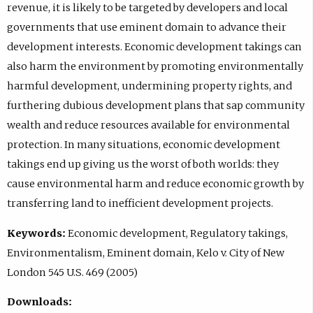
revenue, it is likely to be targeted by developers and local
governments that use eminent domain to advance their
development interests. Economic development takings can
also harm the environment by promoting environmentally
harmful development, undermining property rights, and
furthering dubious development plans that sap community
wealth and reduce resources available for environmental
protection. In many situations, economic development
takings end up giving us the worst of both worlds: they
cause environmental harm and reduce economic growth by
transferring land to inefficient development projects.
Keywords:
Economic development, Regulatory takings,
Environmentalism, Eminent domain, Kelo v. City of New
London 545 U.S. 469 (2005)
Downloads: