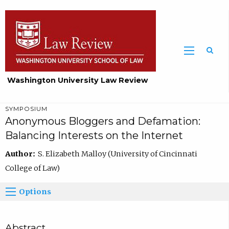
Washington University Law Review
SYMPOSIUM
Anonymous Bloggers and Defamation:
Balancing Interests on the Internet
Author:
S. Elizabeth Malloy (University of Cincinnati
College of Law)
Options
Abstract