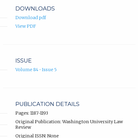
DOWNLOADS
Download pdf
View PDF
ISSUE
Volume 84 • Issue 5
PUBLICATION DETAILS
Pages: 1187-1193
Original Publication: Washington University Law
Review
Original ISSN: None