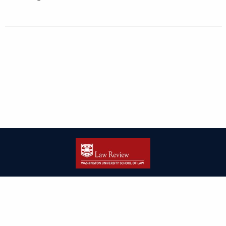
| ISSN: 2166-8000 | Print ISSN: 2166-7993 | Published by
Washington
University in St. Louis School of Law
|