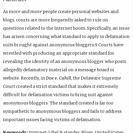
As more and more people create personal websites and
blogs, courts are more frequently asked to rule on
questions related to the Internet boom. Specifically, an issue
has arisen concerning what standard to apply in defamation
suits brought against anonymous bloggers.9 Courts have
wrestled with producing an appropriate standard for
revealing the identity of an anonymous blogger who posts
allegedly defamatory material on a message board or
website. Recently, in
Doe v. Cahill
, the Delaware Supreme
Court created a strict standard that makes it extremely
difficult for defamation victims to bring suit against
anonymous bloggers. The standard created is far too
sympathetic to anonymous bloggers and fails to address
important issues facing victims of defamation.
Keywords:
Internet, Libel & slander, Blogs, United States