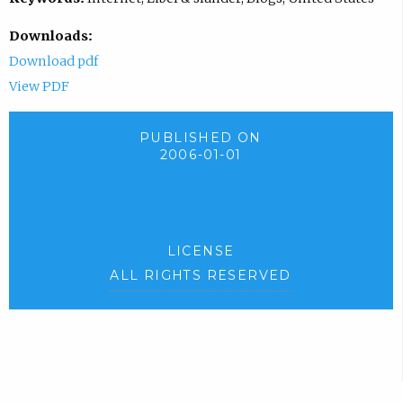
Downloads:
Download pdf
View PDF
PUBLISHED ON
2006-01-01
LICENSE
ALL RIGHTS RESERVED