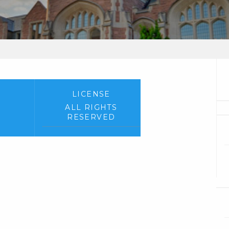
LICENSE
ALL RIGHTS
RESERVED