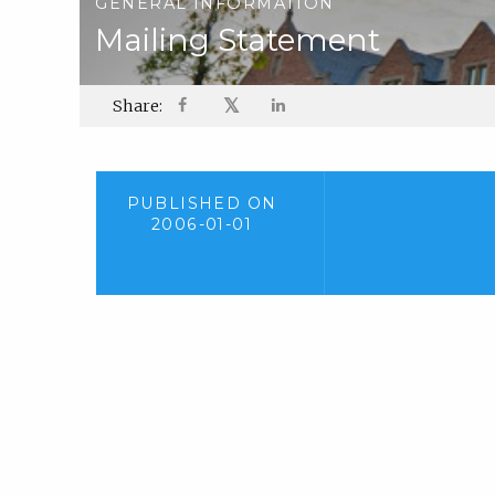
GENERAL INFORMATION
Mailing Statement
𝕏
Share:
PUBLISHED ON
2006-01-01