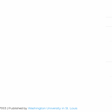
-7993 | Published by
Washington University in St. Louis