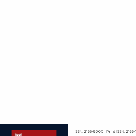
| ISSN: 2166-8000 | Print ISSN: 2166