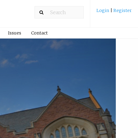
Login
|
Register
Issues
Contact