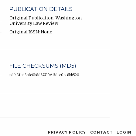
PUBLICATION DETAILS
Original Publication: Washington
University Law Review
Original ISSN: None
FILE CHECKSUMS (MD5)
pdf: 3fbd3bfe0b8d34710cb3dce0cc8bb520
PRIVACY POLICY
CONTACT
LOGIN