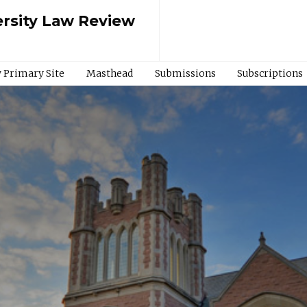
rsity Law Review
 Primary Site
Masthead
Submissions
Subscriptions