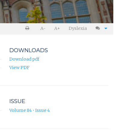
A-
A+
Dyslexia
DOWNLOADS
Download pdf
View PDF
ISSUE
Volume 84 • Issue 4