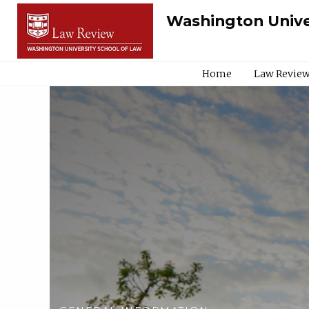
Washington Unive
Home
Law Review