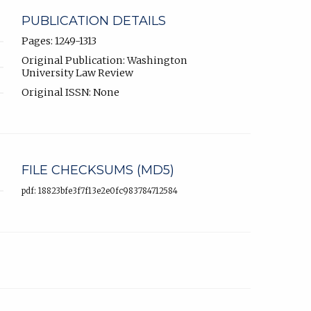
PUBLICATION DETAILS
Pages: 1249-1313
Original Publication: Washington
University Law Review
Original ISSN: None
FILE CHECKSUMS (MD5)
pdf: 18823bfe3f7f13e2e0fc983784712584