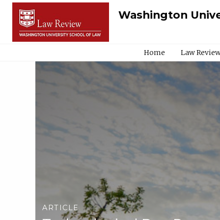
Washington Unive
Home
Law Review
ARTICLE