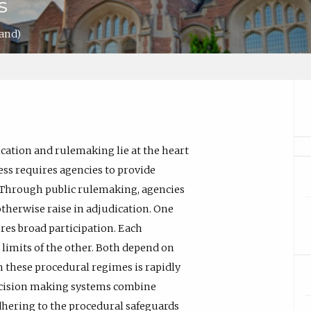
s
land)
ation and rulemaking lie at the heart
ess requires agencies to provide
. Through public rulemaking, agencies
otherwise raise in adjudication. One
res broad participation. Each
limits of the other. Both depend on
 these procedural regimes is rapidly
cision making systems combine
dhering to the procedural safeguards