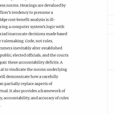
cess norms. Hearings are devalued by
fficer’s tendency to presume a
ridge
cost-benefit analysis is ill-
ering a computer system’s logic with
yriad inaccurate decisions made based
y rulemaking. Code, not rules,
mmers inevitably alter established
blic, elected officials, and the courts
air these accountability deficits. A
ial to vindicate the norms underlying
 will demonstrate how a carefully
n partially replace aspects of
tual. It also provides a framework of
 accountability, and accuracy of rules
.