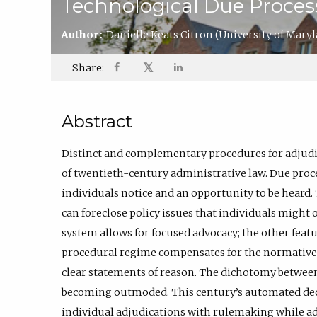
Technological Due Proces
Author:
Danielle Keats Citron
(University of Mary
𝕏
Share:
Abstract
Distinct and complementary procedures for adjudic
of twentieth-century administrative law. Due proc
individuals notice and an opportunity to be heard
can foreclose policy issues that individuals might 
system allows for focused advocacy; the other featu
procedural regime compensates for the normative 
clear statements of reason. The dichotomy between
becoming outmoded. This century’s automated de
individual adjudications with rulemaking while a