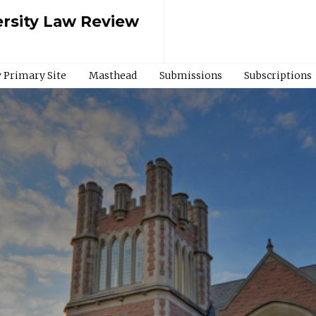
rsity Law Review
 Primary Site
Masthead
Submissions
Subscriptions