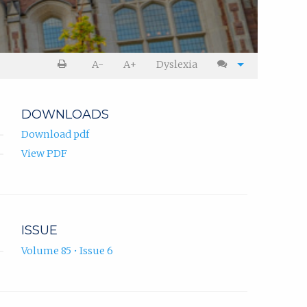
A-
A+
Dyslexia
DOWNLOADS
Download pdf
View PDF
ISSUE
Volume 85 • Issue 6