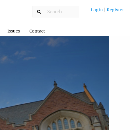
Login
|
Register
Issues
Contact