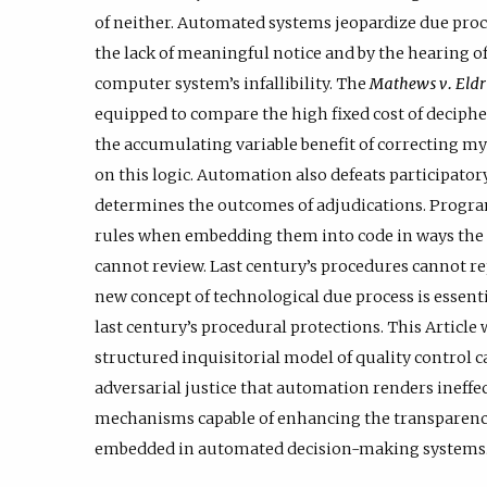
of neither. Automated systems jeopardize due pro
the lack of meaningful notice and by the hearing o
computer system’s infallibility. The
Mathews v. Eld
equipped to compare the high fixed cost of deciph
the accumulating variable benefit of correcting m
on this logic. Automation also defeats participator
determines the outcomes of adjudications. Progra
rules when embedding them into code in ways the pu
cannot review. Last century’s procedures cannot rep
new concept of technological due process is essent
last century’s procedural protections. This Article
structured inquisitorial model of quality control ca
adversarial justice that automation renders ineffec
mechanisms capable of enhancing the transparency,
embedded in automated decision-making systems