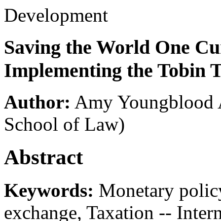
Development
Saving the World One Cu
Implementing the Tobin 
Author:
Amy Youngblood A
School of Law)
Abstract
Keywords:
Monetary policy
exchange, Taxation -- Intern