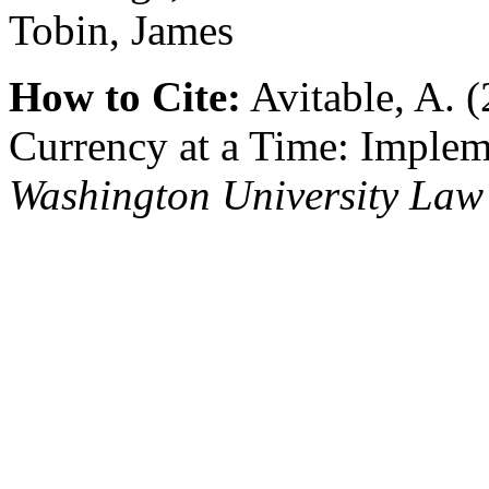
Tobin, James
How to Cite:
Avitable, A. 
Currency at a Time: Implem
Washington University Law