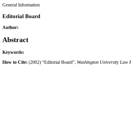
General Information
Editorial Board
Author:
Abstract
Keywords:
How to Cite:
(2002) “Editorial Board”,
Washington University Law 