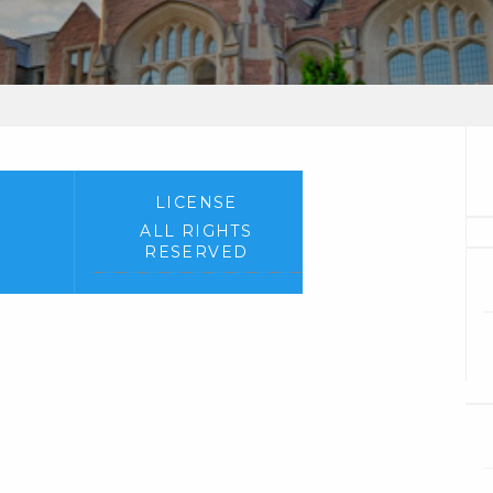
LICENSE
ALL RIGHTS
RESERVED