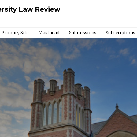
rsity Law Review
 Primary Site
Masthead
Submissions
Subscriptions