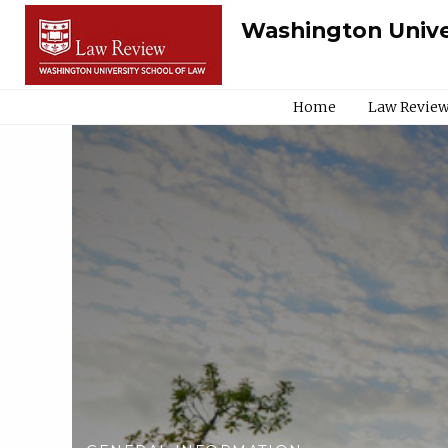
Washington Unive
Home
Law Review