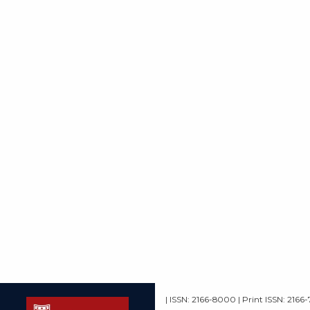
| ISSN: 2166-8000 | Print ISSN: 2166