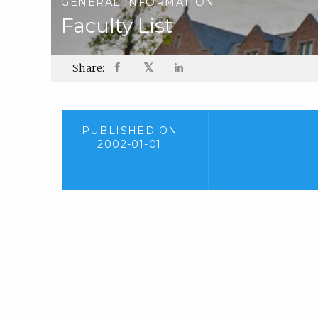
GENERAL INFORMATION
Faculty List
𝕏
Share:
PUBLISHED ON
2002-01-01