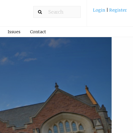
Login
|
Register
Issues
Contact