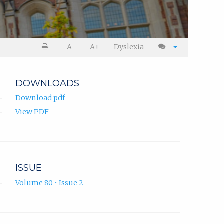
A-
A+
Dyslexia
DOWNLOADS
Download pdf
View PDF
ISSUE
Volume 80 • Issue 2