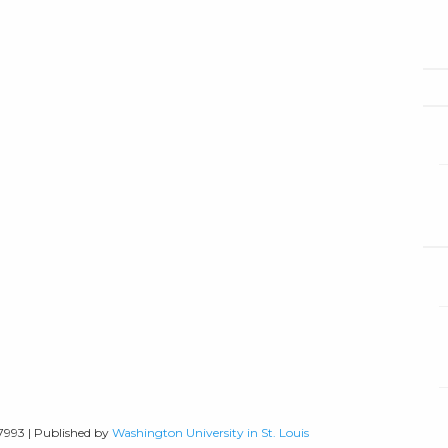
-7993 | Published by
Washington University in St. Louis