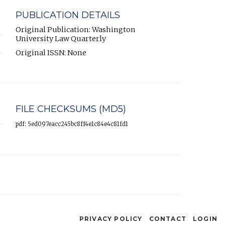
PUBLICATION DETAILS
Original Publication: Washington
University Law Quarterly
Original ISSN: None
FILE CHECKSUMS (MD5)
pdf: 5ed097eacc245bc8ff4e1c84e4c81fd1
PRIVACY POLICY
CONTACT
LOGIN