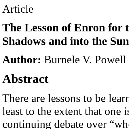
Article
The Lesson of Enron for 
Shadows and into the Sun
Author:
Burnele V. Powell
Abstract
There are lessons to be lea
least to the extent that one 
continuing debate over “