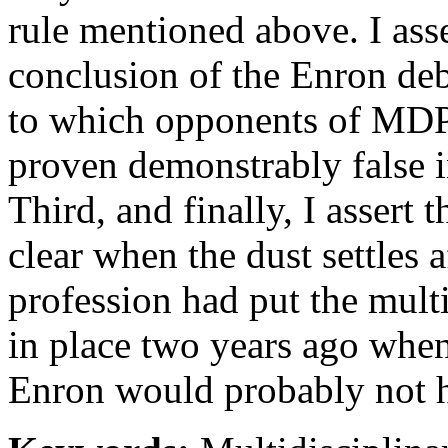
rule mentioned above. I asse
conclusion of the Enron deba
to which opponents of MDP 
proven demonstrably false in
Third, and finally, I assert 
clear when the dust settles a
profession had put the multi
in place two years ago when
Enron would probably not 