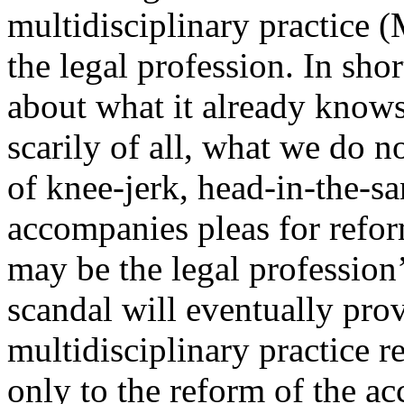
multidisciplinary practice 
the legal profession. In sho
about what it already knows
scarily of all, what we do n
of knee-jerk, head-in-the-sa
accompanies pleas for reform
may be the legal profession’
scandal will eventually prov
multidisciplinary practice 
only to the reform of the ac