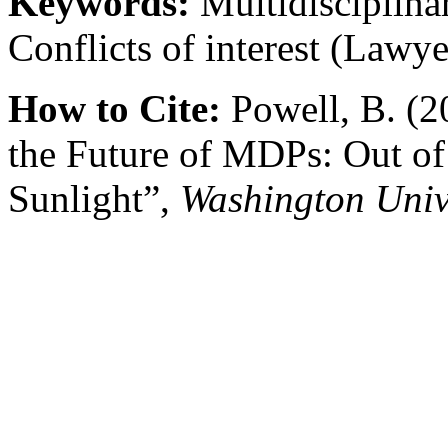
Keywords:
Multidisciplinar
Conflicts of interest (Lawye
How to Cite:
Powell, B. (2
the Future of MDPs: Out of
Sunlight”,
Washington Univ