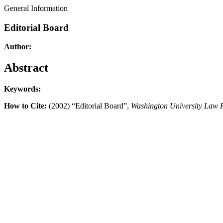
General Information
Editorial Board
Author:
Abstract
Keywords:
How to Cite:
(2002) “Editorial Board”,
Washington University Law 