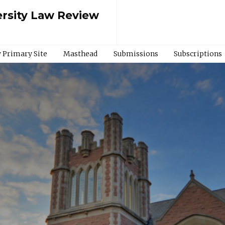
rsity Law Review
 Primary Site
Masthead
Submissions
Subscriptions