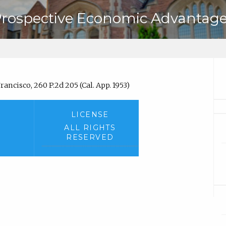
Prospective Economic Advantage
rancisco, 260 P.2d 205 (Cal. App. 1953)
LICENSE
ALL RIGHTS
RESERVED