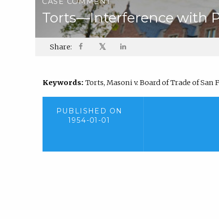
CASE COMMENT
Torts—Interference with 
𝕏
Share:
Keywords:
Torts, Masoni v. Board of Trade of San F
PUBLISHED ON
1954-01-01