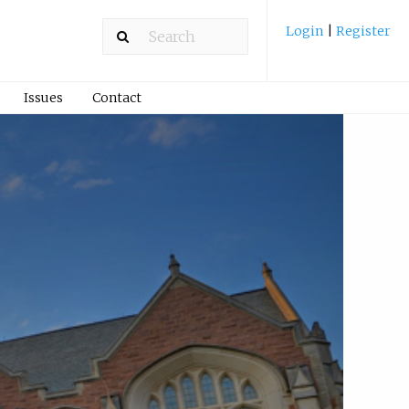
Login
|
Register
Issues
Contact