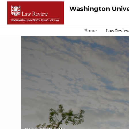
Washington Unive
Home
Law Review