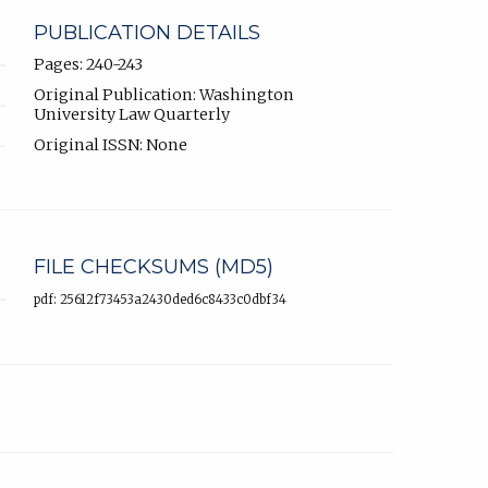
PUBLICATION DETAILS
Pages: 240-243
Original Publication: Washington
University Law Quarterly
Original ISSN: None
FILE CHECKSUMS (MD5)
pdf: 25612f73453a2430ded6c8433c0dbf34