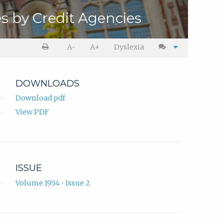
s by Credit Agencies
A-
A+
Dyslexia
DOWNLOADS
Download pdf
View PDF
ISSUE
Volume 1954 • Issue 2