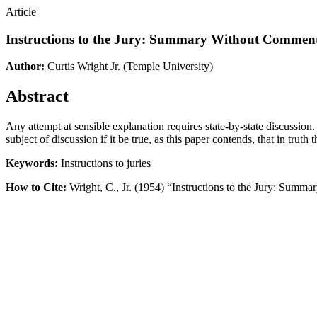
Article
Instructions to the Jury: Summary Without Commen
Author:
Curtis Wright Jr.
(Temple University)
Abstract
Any attempt at sensible explanation requires state-by-state discussion.
subject of discussion if it be true, as this paper contends, that in trut
Keywords:
Instructions to juries
How to Cite:
Wright, C., Jr. (1954) “Instructions to the Jury: Sum