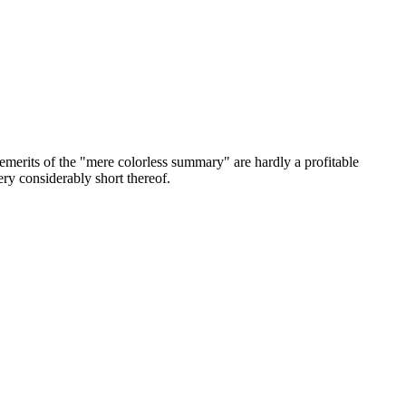
 demerits of the "mere colorless summary" are hardly a profitable
very considerably short thereof.