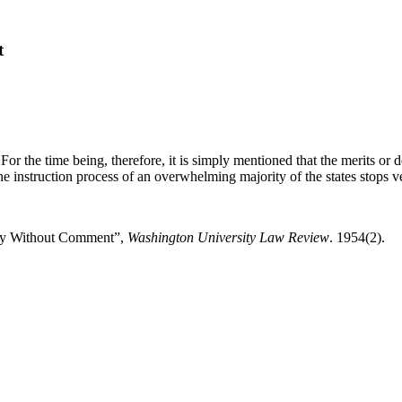
t
 For the time being, therefore, it is simply mentioned that the merits or
h the instruction process of an overwhelming majority of the states stops 
mary Without Comment”,
Washington University Law Review
. 1954(2).