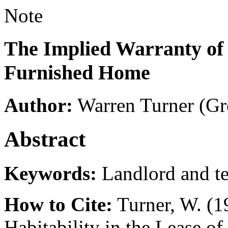
Note
The Implied Warranty of H
Furnished Home
Author:
Warren Turner
(Gr
Abstract
Keywords:
Landlord and t
How to Cite:
Turner, W. (1
Habitability in the Lease 