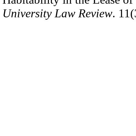
University Law Review
. 11(