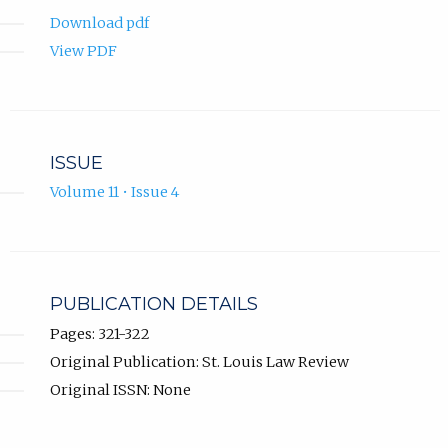
Download pdf
View PDF
ISSUE
Volume 11 • Issue 4
PUBLICATION DETAILS
Pages: 321-322
Original Publication: St. Louis Law Review
Original ISSN: None