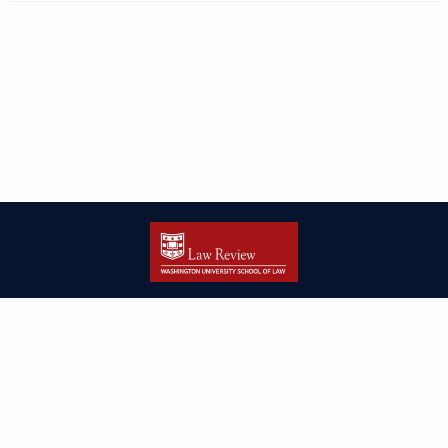
| ISSN: 2166-8000 | Print ISSN: 2166-7993 | Published by
Washington
University in St. Louis School of Law
|
PRIVACY POLICY
CONTACT