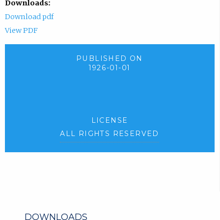
Downloads:
Download pdf
View PDF
PUBLISHED ON
1926-01-01
LICENSE
ALL RIGHTS RESERVED
DOWNLOADS