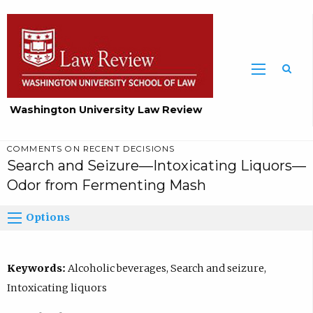
Washington University Law Review
COMMENTS ON RECENT DECISIONS
Search and Seizure—Intoxicating Liquors—
Odor from Fermenting Mash
Options
Keywords:
Alcoholic beverages, Search and seizure,
Intoxicating liquors