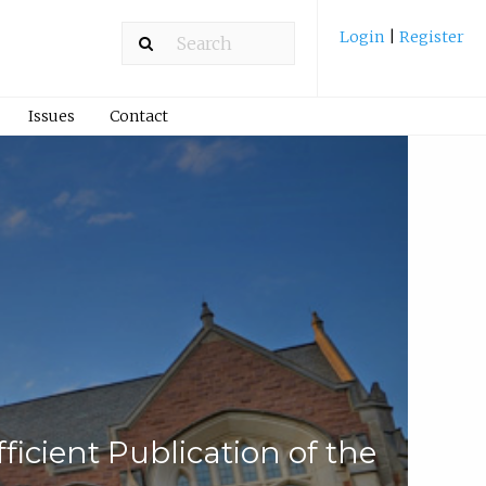
Login
|
Register
Issues
Contact
fficient Publication of the