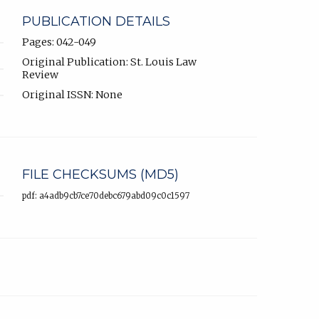
PUBLICATION DETAILS
Pages: 042-049
Original Publication: St. Louis Law
Review
Original ISSN: None
FILE CHECKSUMS (MD5)
pdf: a4adb9cb7ce70debc679abd09c0c1597