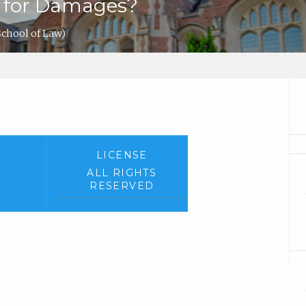
uit for Damages?
chool of Law)
LICENSE
ALL RIGHTS
RESERVED