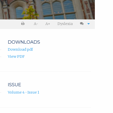
A-
A+
Dyslexia
DOWNLOADS
Download pdf
View PDF
ISSUE
Volume 4 • Issue 1