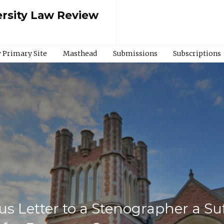
rsity Law Review
 Primary Site
Masthead
Submissions
Subscriptions
ous Letter to a Stenographer a Su