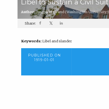
Libel to Sustain a Civil S
Author:
Joseph H. Grand
(Washington University S
𝕏
Share:
Keywords:
Libel and slander
PUBLISHED ON
1919-01-01