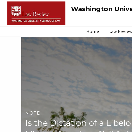
Washington Unive
Home
Law Review
NOTE
Is the Dictation of a Libel