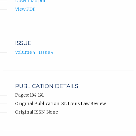
Download pdf
View PDF
ISSUE
Volume 4 • Issue 4
PUBLICATION DETAILS
Pages: 184-191
Original Publication: St. Louis Law Review
Original ISSN: None