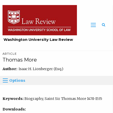
Washington University Law Review
ARTICLE
Thomas More
Author:
Isaac H. Lionberger (Esq.)
Options
Keywords:
Biography, Saint Sir Thomas More 1478-1535
Downloads: