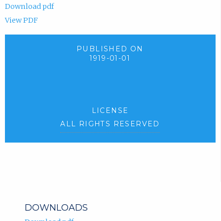
Download pdf
View PDF
PUBLISHED ON
1919-01-01
LICENSE
ALL RIGHTS RESERVED
DOWNLOADS