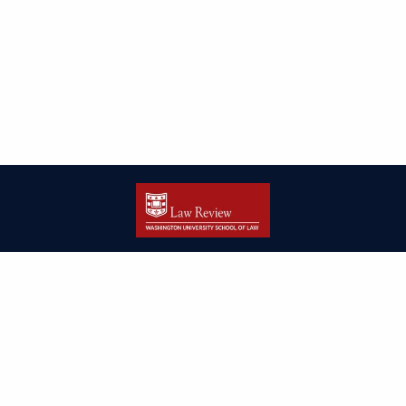
| ISSN: 2166-8000 | Print ISSN: 2166-7993 | Published by
Washington
University in St. Louis School of Law
|
PRIVACY POLICY
CONTACT
LOGIN