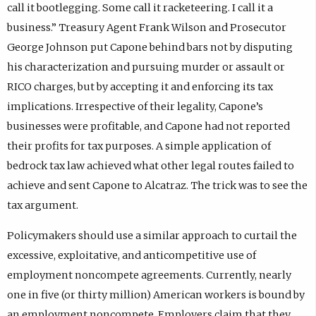
call it bootlegging. Some call it racketeering. I call it a
business.” Treasury Agent Frank Wilson and Prosecutor
George Johnson put Capone behind bars not by disputing
his characterization and pursuing murder or assault or
RICO charges, but by accepting it and enforcing its tax
implications. Irrespective of their legality, Capone’s
businesses were profitable, and Capone had not reported
their profits for tax purposes. A simple application of
bedrock tax law achieved what other legal routes failed to
achieve and sent Capone to Alcatraz. The trick was to see the
tax argument.
Policymakers should use a similar approach to curtail the
excessive, exploitative, and anticompetitive use of
employment noncompete agreements. Currently, nearly
one in five (or thirty million) American workers is bound by
an employment noncompete. Employers claim that they