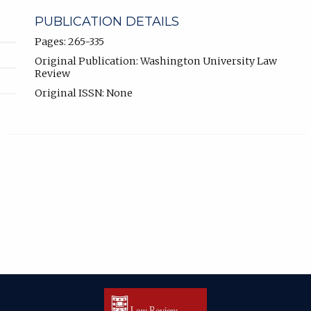
PUBLICATION DETAILS
Pages: 265-335
Original Publication: Washington University Law
Review
Original ISSN: None