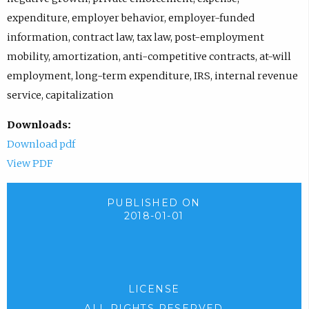
expenditure, employer behavior, employer-funded
information, contract law, tax law, post-employment
mobility, amortization, anti-competitive contracts, at-will
employment, long-term expenditure, IRS, internal revenue
service, capitalization
Downloads:
Download pdf
View PDF
PUBLISHED ON
2018-01-01
LICENSE
ALL RIGHTS RESERVED