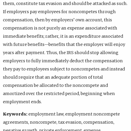
them, constitute tax evasion and should be attacked as such.
If employers pay employees for noncompetes through
compensation, then by employers’ own account, this
compensation is not purely an expense associated with
immediate benefits; rather, it is an expenditure associated
with future benefits—benefits that the employer will enjoy
years after payment. Thus, the IRS should stop allowing
employers to fully immediately deduct the compensation
they pay to employees subject to noncompetes and instead
should require that an adequate portion of total
compensation be allocated to the noncompete and
amortized over the restricted period, beginning when
employment ends.
Keywords:
employment law, employment noncompete
agreements, noncompete, tax evasion, compensation,
negative growth, private enforcement, expense,