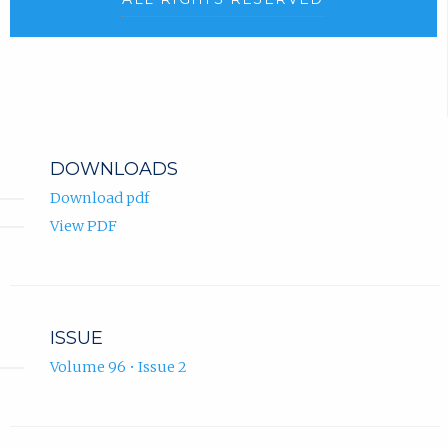
DOWNLOADS
Download pdf
View PDF
ISSUE
Volume 96 • Issue 2