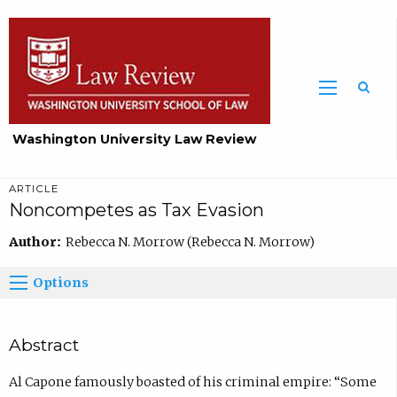
Washington University Law Review
ARTICLE
Noncompetes as Tax Evasion
Author:
Rebecca N. Morrow (Rebecca N. Morrow)
Options
Abstract
Al Capone famously boasted of his criminal empire: “Some