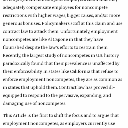
adequately compensate employees for noncompete
restrictions with higher wages, bigger raises, and/or more
generous bonuses. Policymakers scoff at this claim and use
contract law to attack them. Unfortunately, employment
noncompetes are like Al Capone in that they have
flourished despite the law’s efforts to restrain them.
Recently, the largest study of noncompetes in U.S. history
paradoxically found that their prevalence is unaffected by
their enforceability. In states like California that refuse to
enforce employment noncompetes, they are as common as
in states that uphold them. Contract law has proved ill-
equipped to respond to the pervasive, expanding, and
damaging use of noncompetes.
This Article is the first to shift the focus and to argue that
employment noncompetes, as employers currently use