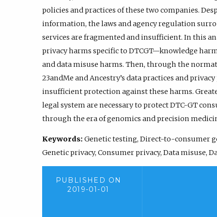
policies and practices of these two companies. Desp
information, the laws and agency regulation surr
services are fragmented and insufficient. In this an
privacy harms specific to DTCGT—knowledge harm
and data misuse harms. Then, through the normativ
23andMe and Ancestry’s data practices and privacy
insufficient protection against these harms. Great
legal system are necessary to protect DTC-GT cons
through the era of genomics and precision medici
Keywords:
Genetic testing, Direct-to-consumer ge
Genetic privacy, Consumer privacy, Data misuse, Da
PUBLISHED ON
2019-01-01