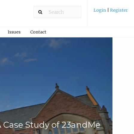
Login
|
Register
Issues
Contact
 A Case Study of 23andMe