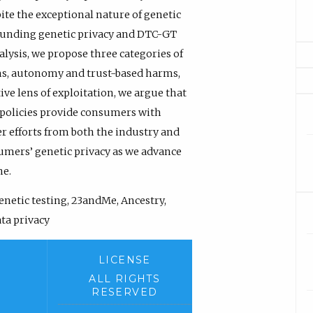
ite the exceptional nature of genetic
ounding genetic privacy and DTC-GT
alysis, we propose three categories of
s, autonomy and trust-based harms,
e lens of exploitation, we argue that
 policies provide consumers with
er efforts from both the industry and
umers’ genetic privacy as we advance
ne.
netic testing, 23andMe, Ancestry,
ta privacy
LICENSE
ALL RIGHTS
RESERVED