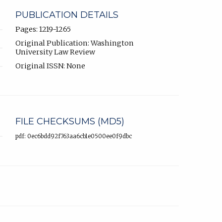
PUBLICATION DETAILS
Pages: 1219-1265
Original Publication: Washington
University Law Review
Original ISSN: None
FILE CHECKSUMS (MD5)
pdf: 0ec6bdd92f763aa6cb1e0500ee0f9dbc