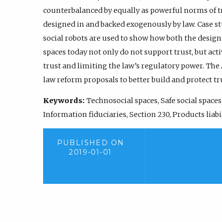
counterbalanced by equally as powerful norms of t
designed in and backed exogenously by law. Case st
social robots are used to show how both the desig
spaces today not only do not support trust, but ac
trust and limiting the law’s regulatory power. The
law reform proposals to better build and protect tru
Keywords:
Technosocial spaces, Safe social spaces,
Information fiduciaries, Section 230, Products liabi
PUBLISHED ON
2019-01-01