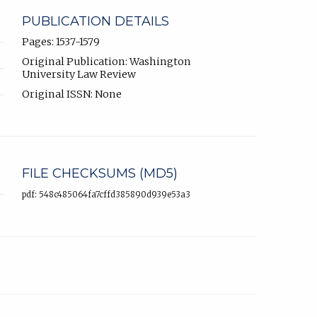
PUBLICATION DETAILS
Pages: 1537-1579
Original Publication: Washington
University Law Review
Original ISSN: None
FILE CHECKSUMS (MD5)
pdf: 548c485064fa7cffd385890d939e53a3