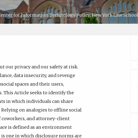
 Center for Information Technology Policy; New York Law School
t our privacy and our safety at risk.
ance, data insecurity, and revenge
social spaces and their users,
This Article seeks to identify the
nts in which individuals can share
 Relying on analogies to offline social
coworkers, and attorney-client
space is defined as an environment
ce is one in which disclosure norms are