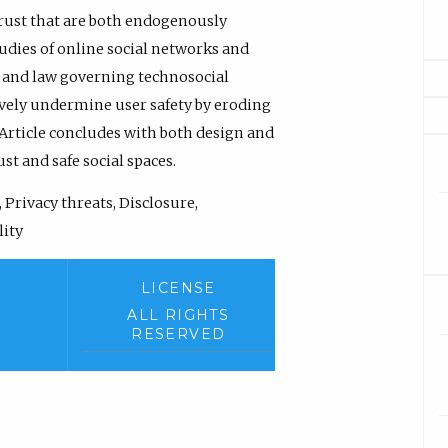
rust that are both endogenously
udies of online social networks and
n and law governing technosocial
tively undermine user safety by eroding
 Article concludes with both design and
st and safe social spaces.
 Privacy threats, Disclosure,
lity
LICENSE
ALL RIGHTS
RESERVED