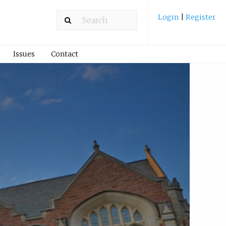
Login
|
Register
Issues
Contact