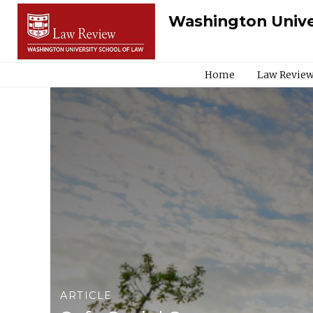
Washington Unive
Home
Law Review
ARTICLE