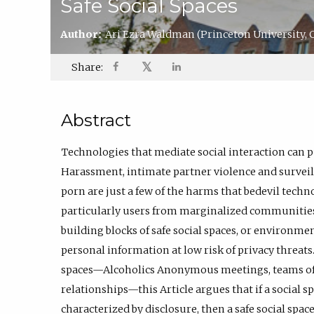
Safe Social Spaces
Author:
Ari Ezra Waldman
(Princeton University,
𝕏
Share:
Abstract
Technologies that mediate social interaction can pu
Harassment, intimate partner violence and surveill
porn are just a few of the harms that bedevil techno
particularly users from marginalized communities. 
building blocks of safe social spaces, or environme
personal information at low risk of privacy threats.
spaces—Alcoholics Anonymous meetings, teams of 
relationships—this Article argues that if a social 
characterized by disclosure, then a safe social spa