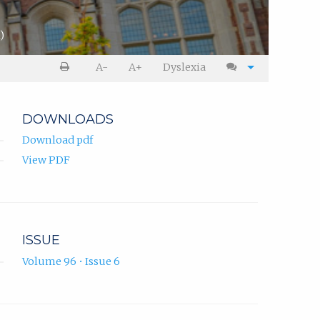
)
A-
A+
Dyslexia
DOWNLOADS
Download pdf
View PDF
ISSUE
Volume 96 • Issue 6