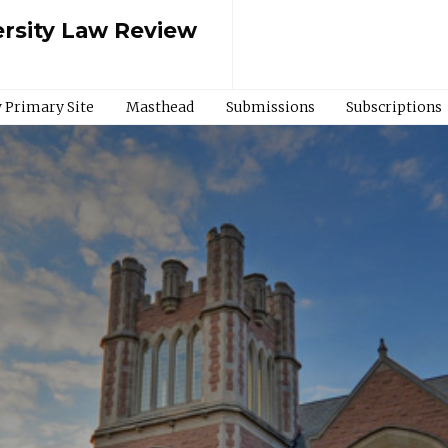
rsity Law Review
 Primary Site
Masthead
Submissions
Subscriptions