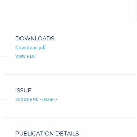
DOWNLOADS
Download pdf
View PDF
ISSUE
Volume 96 • Issue 5
PUBLICATION DETAILS