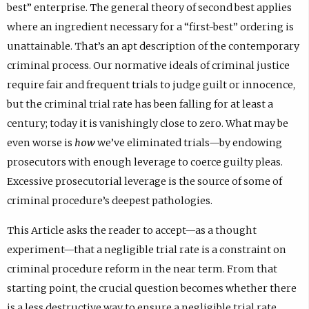
best” enterprise. The general theory of second best applies
where an ingredient necessary for a “first-best” ordering is
unattainable. That’s an apt description of the contemporary
criminal process. Our normative ideals of criminal justice
require fair and frequent trials to judge guilt or innocence,
but the criminal trial rate has been falling for at least a
century; today it is vanishingly close to zero. What may be
even worse is
how
we’ve eliminated trials—by endowing
prosecutors with enough leverage to coerce guilty pleas.
Excessive prosecutorial leverage is the source of some of
criminal procedure’s deepest pathologies.
This Article asks the reader to accept—as a thought
experiment—that a negligible trial rate is a constraint on
criminal procedure reform in the near term. From that
starting point, the crucial question becomes whether there
is a less destructive way to ensure a negligible trial rate.