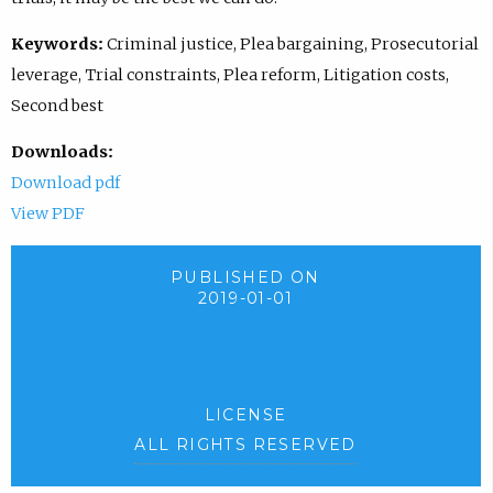
Keywords:
Criminal justice, Plea bargaining, Prosecutorial
leverage, Trial constraints, Plea reform, Litigation costs,
Second best
Downloads:
Download pdf
View PDF
PUBLISHED ON
2019-01-01
LICENSE
ALL RIGHTS RESERVED