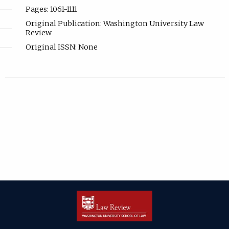
Pages: 1061-1111
Original Publication: Washington University Law
Review
Original ISSN: None