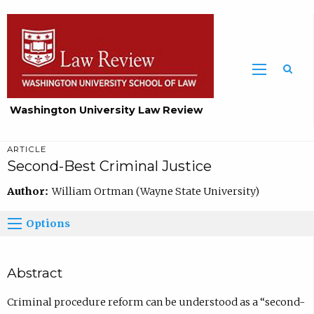
Washington University Law Review
ARTICLE
Second-Best Criminal Justice
Author:
William Ortman (Wayne State University)
Options
Abstract
Criminal procedure reform can be understood as a “second-