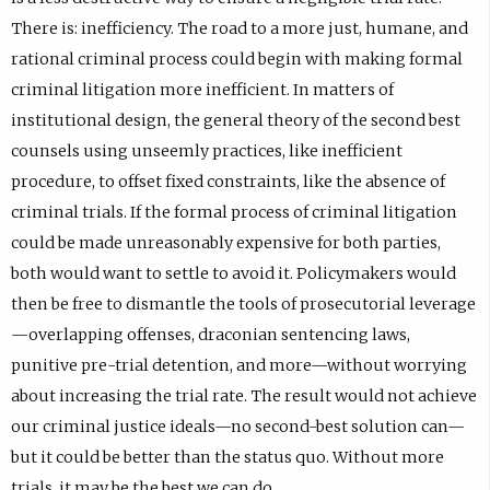
There is: inefficiency. The road to a more just, humane, and
rational criminal process could begin with making formal
criminal litigation more inefficient. In matters of
institutional design, the general theory of the second best
counsels using unseemly practices, like inefficient
procedure, to offset fixed constraints, like the absence of
criminal trials. If the formal process of criminal litigation
could be made unreasonably expensive for both parties,
both would want to settle to avoid it. Policymakers would
then be free to dismantle the tools of prosecutorial leverage
—overlapping offenses, draconian sentencing laws,
punitive pre-trial detention, and more—without worrying
about increasing the trial rate. The result would not achieve
our criminal justice ideals—no second-best solution can—
but it could be better than the status quo. Without more
trials, it may be the best we can do.