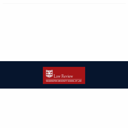
| ISSN: 2166-8000 | Print ISSN: 2166-7993 | Published by
Washington
University in St. Louis School of Law
|
PRIVACY POLICY
CONTACT