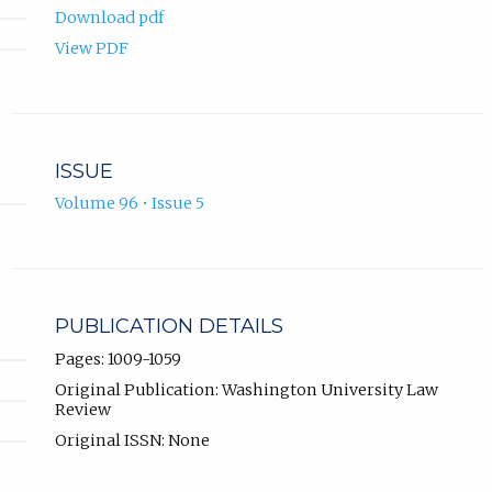
Download pdf
View PDF
ISSUE
Volume 96 • Issue 5
PUBLICATION DETAILS
Pages: 1009-1059
Original Publication: Washington University Law
Review
Original ISSN: None