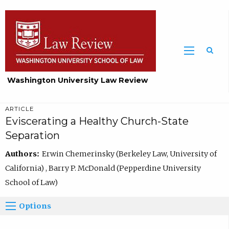
Washington University Law Review
ARTICLE
Eviscerating a Healthy Church-State
Separation
Authors:
Erwin Chemerinsky (Berkeley Law, University of
California) , Barry P. McDonald (Pepperdine University
School of Law)
Options