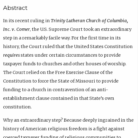
Abstract
In its recent ruling in
Trinity Lutheran Church of Columbia,
Inc. v. Comer
, the U.S. Supreme Court took an extraordinary
step in a remarkably facile way. For the first time in its
history, the Court ruled that the United States Constitution
requires
states under certain circumstances to provide
taxpayer funds to churches and other houses of worship.
The Court relied on the Free Exercise Clause of the
Constitution to force the State of Missouri to provide
funding to a church in contravention of an anti-
establishment clause contained in that State’s own
constitution.
Why an extraordinary step? Because deeply ingrained in the
history of American religious freedom is a fight against
coerced taxpayer funding of religious communities to