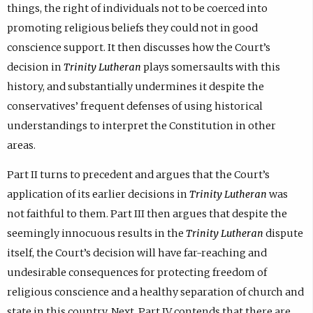
things, the right of individuals not to be coerced into
promoting religious beliefs they could not in good
conscience support. It then discusses how the Court’s
decision in
Trinity Lutheran
plays somersaults with this
history, and substantially undermines it despite the
conservatives’ frequent defenses of using historical
understandings to interpret the Constitution in other
areas.
Part II turns to precedent and argues that the Court’s
application of its earlier decisions in
Trinity Lutheran
was
not faithful to them. Part III then argues that despite the
seemingly innocuous results in the
Trinity Lutheran
dispute
itself, the Court’s decision will have far-reaching and
undesirable consequences for protecting freedom of
religious conscience and a healthy separation of church and
state in this country. Next, Part IV contends that there are