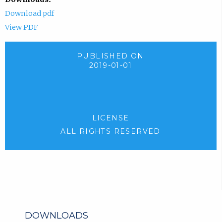
Download pdf
View PDF
PUBLISHED ON
2019-01-01
LICENSE
ALL RIGHTS RESERVED
DOWNLOADS