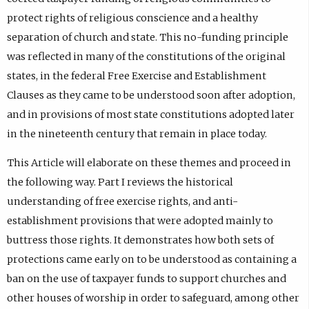
protect rights of religious conscience and a healthy
separation of church and state. This no-funding principle
was reflected in many of the constitutions of the original
states, in the federal Free Exercise and Establishment
Clauses as they came to be understood soon after adoption,
and in provisions of most state constitutions adopted later
in the nineteenth century that remain in place today.
This Article will elaborate on these themes and proceed in
the following way. Part I reviews the historical
understanding of free exercise rights, and anti-
establishment provisions that were adopted mainly to
buttress those rights. It demonstrates how both sets of
protections came early on to be understood as containing a
ban on the use of taxpayer funds to support churches and
other houses of worship in order to safeguard, among other