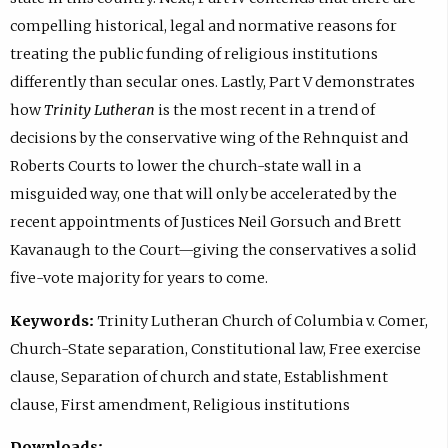
compelling historical, legal and normative reasons for
treating the public funding of religious institutions
differently than secular ones. Lastly, Part V demonstrates
how
Trinity Lutheran
is the most recent in a trend of
decisions by the conservative wing of the Rehnquist and
Roberts Courts to lower the church-state wall in a
misguided way, one that will only be accelerated by the
recent appointments of Justices Neil Gorsuch and Brett
Kavanaugh to the Court—giving the conservatives a solid
five-vote majority for years to come.
Keywords:
Trinity Lutheran Church of Columbia v. Comer,
Church-State separation, Constitutional law, Free exercise
clause, Separation of church and state, Establishment
clause, First amendment, Religious institutions
Downloads: