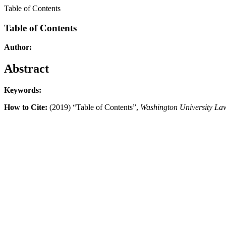
Table of Contents
Table of Contents
Author:
Abstract
Keywords:
How to Cite:
(2019) “Table of Contents”,
Washington University La