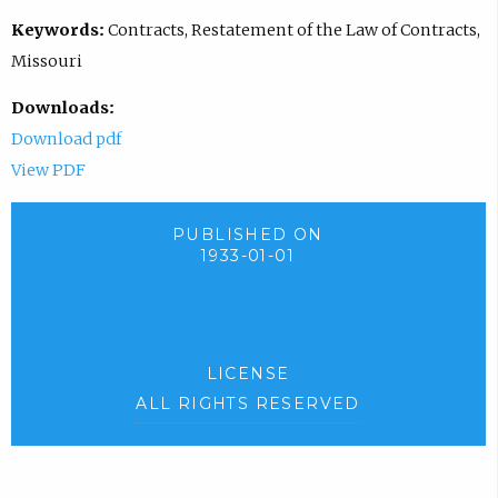
Keywords:
Contracts, Restatement of the Law of Contracts,
Missouri
Downloads:
Download pdf
View PDF
PUBLISHED ON
1933-01-01
LICENSE
ALL RIGHTS RESERVED