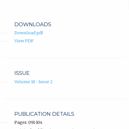
DOWNLOADS
Download pdf
View PDF
ISSUE
Volume 18 • Issue 2
PUBLICATION DETAILS
Pages: 091-104