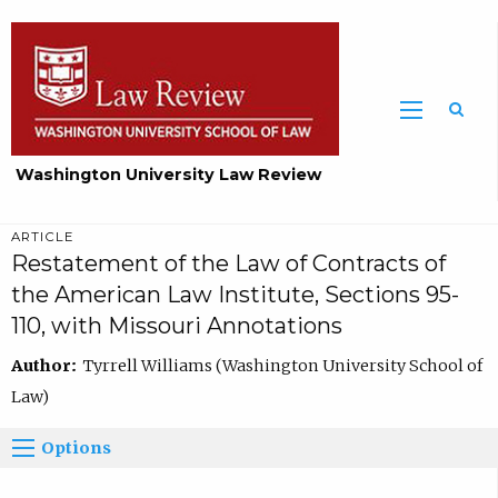
Washington University Law Review
ARTICLE
Restatement of the Law of Contracts of
the American Law Institute, Sections 95-
110, with Missouri Annotations
Author:
Tyrrell Williams (Washington University School of
Law)
Options