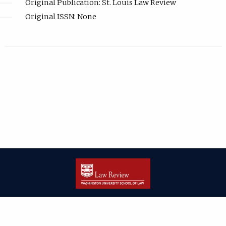
Original Publication: St. Louis Law Review
Original ISSN: None
| ISSN: 2166-8000 | Print ISSN: 2166-7993 | Published by
Washington
University in St. Louis School of Law
|