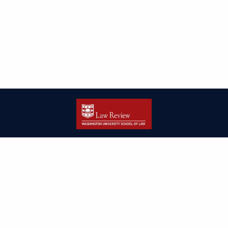
| ISSN: 2166-8000 | Print ISSN: 2166-7993 | Published by
Washington
University in St. Louis School of Law
|
PRIVACY POLICY
CONTACT
LOGIN