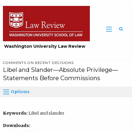
Washington University Law Review
COMMENTS ON RECENT DECISIONS
Libel and Slander—Absolute Privilege—
Statements Before Commissions
Options
Keywords:
Libel and slander
Downloads: