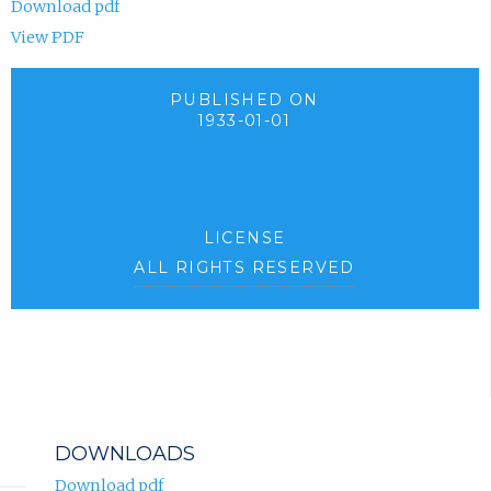
Download pdf
View PDF
PUBLISHED ON
1933-01-01
LICENSE
ALL RIGHTS RESERVED
DOWNLOADS
Download pdf