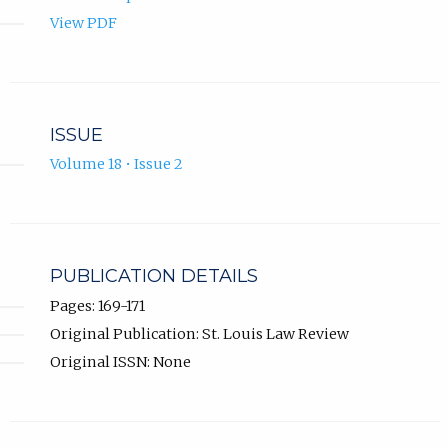
View PDF
ISSUE
Volume 18 • Issue 2
PUBLICATION DETAILS
Pages: 169-171
Original Publication: St. Louis Law Review
Original ISSN: None