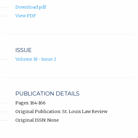
Download pdf
View PDF
ISSUE
Volume 18 • Issue 2
PUBLICATION DETAILS
Pages: 164-166
Original Publication: St. Louis Law Review
Original ISSN: None