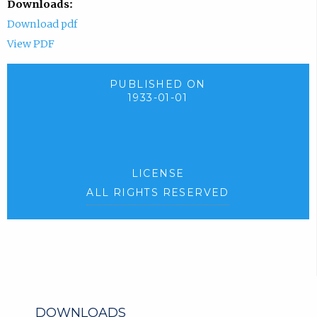
Downloads:
Download pdf
View PDF
PUBLISHED ON
1933-01-01
LICENSE
ALL RIGHTS RESERVED
DOWNLOADS