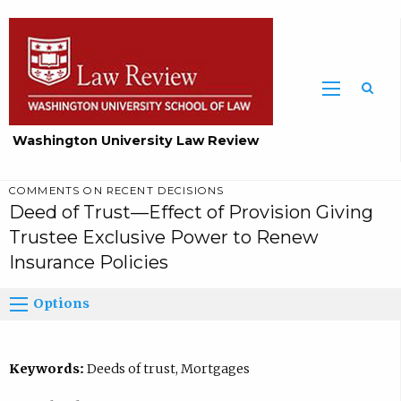
Washington University Law Review
COMMENTS ON RECENT DECISIONS
Deed of Trust—Effect of Provision Giving
Trustee Exclusive Power to Renew
Insurance Policies
Options
Keywords:
Deeds of trust, Mortgages