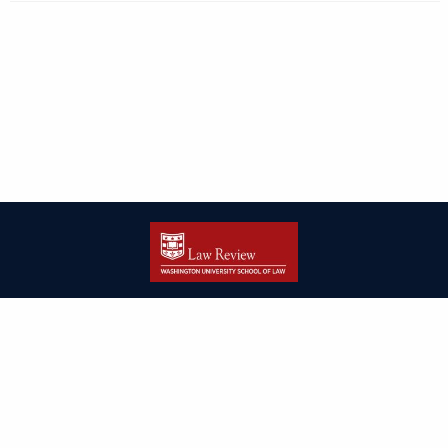
| ISSN: 2166-8000 | Print ISSN: 2166-7993 | Published by
Washington
University in St. Louis School of Law
|
PRIVACY POLICY
CONTACT