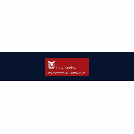
| ISSN: 2166-8000 | Print ISSN: 2166-7993 | Published by
Washington
University in St. Louis School of Law
|
PRIVACY POLICY
CONTACT
LOGIN