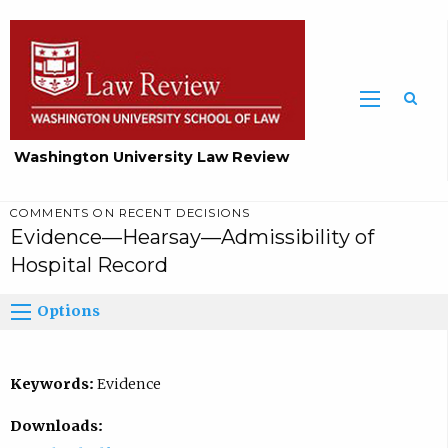
Washington University Law Review
COMMENTS ON RECENT DECISIONS
Evidence—Hearsay—Admissibility of
Hospital Record
Options
Keywords:
Evidence
Downloads: