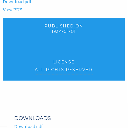
Download pdf
View PDF
PUBLISHED ON
1934-01-01
LICENSE
ALL RIGHTS RESERVED
DOWNLOADS
Download pdf