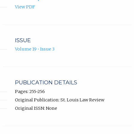
View PDF
ISSUE
Volume 19 • Issue 3
PUBLICATION DETAILS
Pages: 255-256
Original Publication: St. Louis Law Review
Original ISSN: None