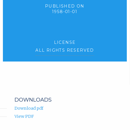
PUBLISHED ON
1958-01-01
LICENSE
ALL RIGHTS RESERVED
DOWNLOADS
Download pdf
View PDF