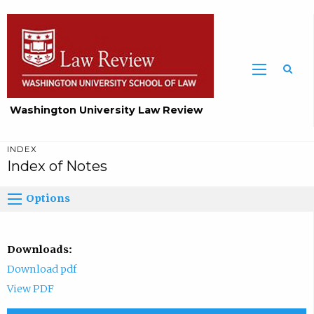
Washington University Law Review
INDEX
Index of Notes
Options
Downloads:
Download pdf
View PDF