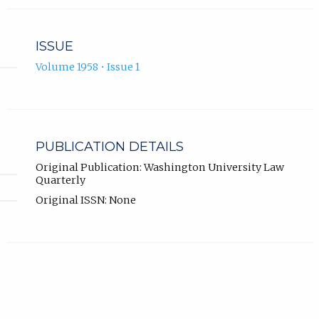
ISSUE
Volume 1958 • Issue 1
PUBLICATION DETAILS
Original Publication: Washington University Law
Quarterly
Original ISSN: None