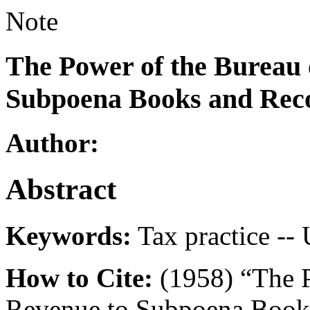
Note
The Power of the Bureau 
Subpoena Books and Recor
Author:
Abstract
Keywords:
Tax practice -- 
How to Cite:
(1958) “The P
Revenue to Subpoena Books