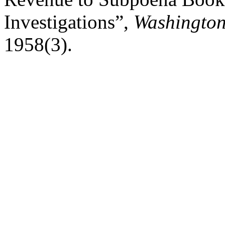
Investigations”,
Washington
1958(3).