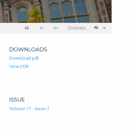
A-
A+
Dyslexia
DOWNLOADS
Download pdf
View PDF
ISSUE
Volume 77 • Issue 2