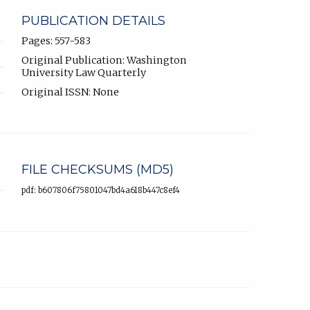
PUBLICATION DETAILS
Pages: 557-583
Original Publication: Washington
University Law Quarterly
Original ISSN: None
FILE CHECKSUMS (MD5)
pdf: b607806f75801047bd4a618b447c8ef4