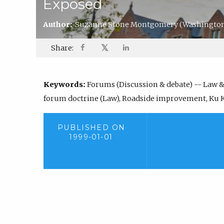
Exposed
Author:
Suzanne Stone Montgomery
(Washington
𝕏
Share:
Keywords:
Forums (Discussion & debate) -- Law & 
forum doctrine (Law), Roadside improvement, Ku 
PUBLISHED ON
1999-01-01