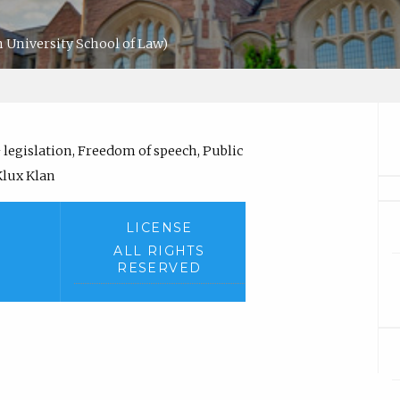
 University School of Law)
legislation, Freedom of speech, Public
Klux Klan
LICENSE
ALL RIGHTS
RESERVED