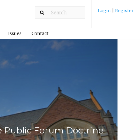
Login
|
Register
Issues
Contact
 Public Forum Doctrine