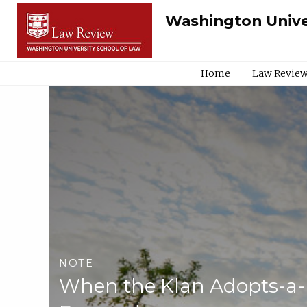
Washington Unive
Home
Law Review
NOTE
When the Klan Adopts-a-