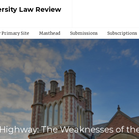
rsity Law Review
 Primary Site
Masthead
Submissions
Subscriptions
Highway: The Weaknesses of the