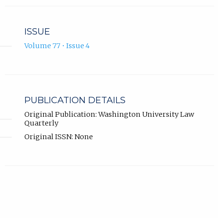
ISSUE
Volume 77 • Issue 4
PUBLICATION DETAILS
Original Publication: Washington University Law
Quarterly
Original ISSN: None