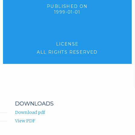
PUBLISHED ON
1999-01-01
LICENSE
ALL RIGHTS RESERVED
DOWNLOADS
Download pdf
View PDF