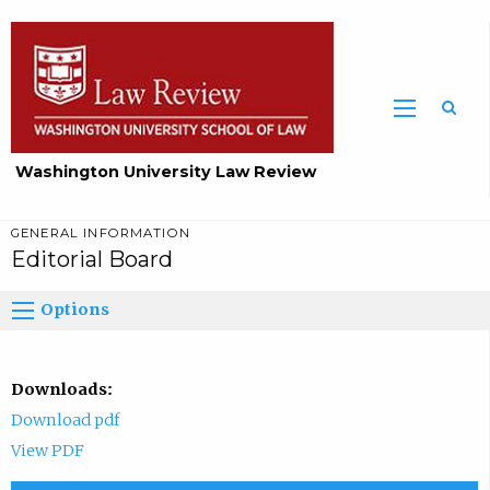
Washington University Law Review
GENERAL INFORMATION
Editorial Board
Options
Downloads:
Download pdf
View PDF