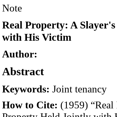
Note
Real Property: A Slayer's
with His Victim
Author:
Abstract
Keywords:
Joint tenancy
How to Cite:
(1959) “Real P
Property Held Jointly with