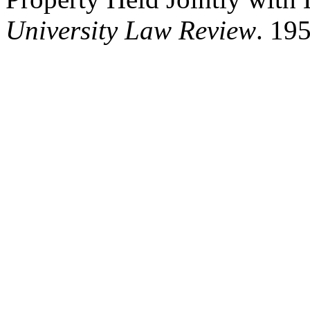
University Law Review
. 195