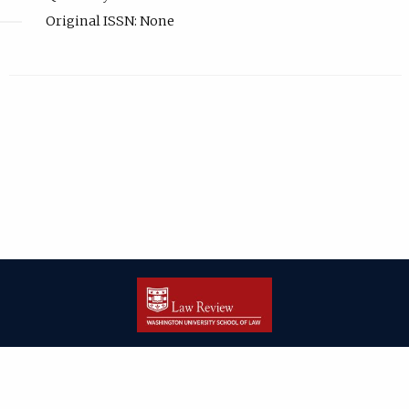
Original ISSN: None
| ISSN: 2166-8000 | Print ISSN: 2166-7993 | Published by
Washington
University in St. Louis School of Law
|