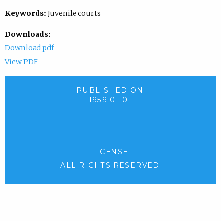
Keywords:
Juvenile courts
Downloads:
Download pdf
View PDF
PUBLISHED ON
1959-01-01
LICENSE
ALL RIGHTS RESERVED