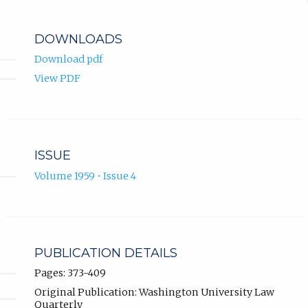
DOWNLOADS
Download pdf
View PDF
ISSUE
Volume 1959 • Issue 4
PUBLICATION DETAILS
Pages: 373-409
Original Publication: Washington University Law
Quarterly