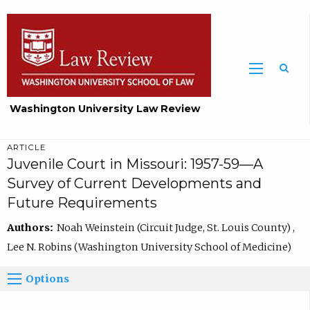
Washington University Law Review
ARTICLE
Juvenile Court in Missouri: 1957-59—A
Survey of Current Developments and
Future Requirements
Authors:
Noah Weinstein (Circuit Judge, St. Louis County) ,
Lee N. Robins (Washington University School of Medicine)
Options