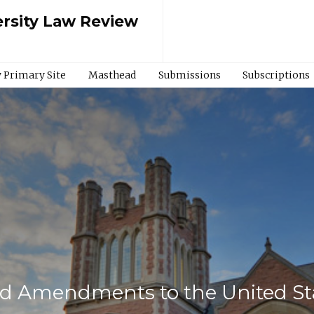
rsity Law Review
 Primary Site
Masthead
Submissions
Subscriptions
d Amendments to the United Sta