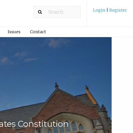
Login
|
Register
Issues
Contact
tes Constitution