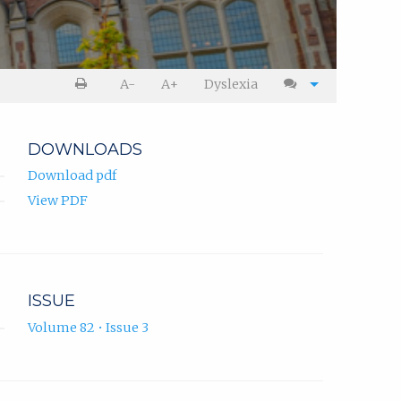
A-
A+
Dyslexia
DOWNLOADS
Download pdf
View PDF
ISSUE
Volume 82 • Issue 3