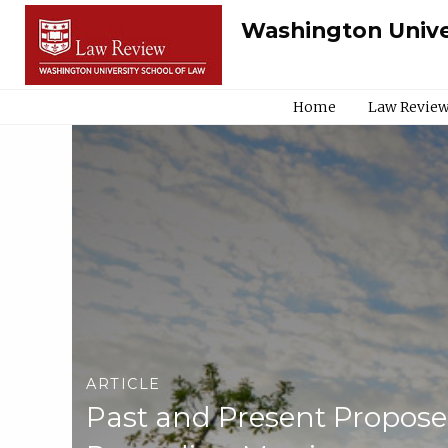
Washington Unive
Home
Law Review
ARTICLE
Past and Present Propose