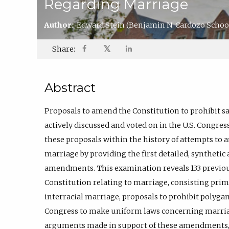
Regarding Marriage
Author:
Edward Stein
(Benjamin N. Cardozo School
𝕏
Share:
Abstract
Proposals to amend the Constitution to prohibit 
actively discussed and voted on in the U.S. Congres
these proposals within the history of attempts to 
marriage by providing the first detailed, synthetic
amendments. This examination reveals 133 previo
Constitution relating to marriage, consisting prima
interracial marriage, proposals to prohibit polyg
Congress to make uniform laws concerning marriag
arguments made in support of these amendments, t