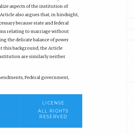
ize aspects of the institution of
icle also argues that, in hindsight,
ssary because state and federal
ems relating to marriage without
ng the delicate balance of power
 this background, the Article
stitution are similarly neither
mendments, Federal government,
LICENSE
ALL RIGHTS
RESERVED