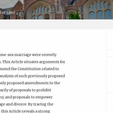
 of Law)
same-sex marriage were recently
s. This Article situates arguments for
amend the Constitution related to
 analysis of such previously proposed
usly proposed amendments to the
rily of proposals to prohibit
amy, and proposals to empower
e and divorce. By tracing the
his Article reveals a strong