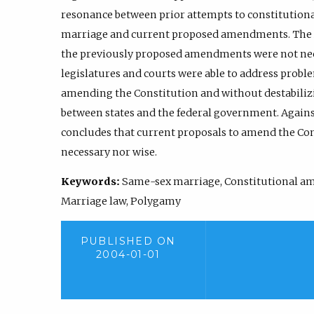
resonance between prior attempts to constitutional
marriage and current proposed amendments. The Art
the previously proposed amendments were not nece
legislatures and courts were able to address probl
amending the Constitution and without destabilizi
between states and the federal government. Against
concludes that current proposals to amend the Con
necessary nor wise.
Keywords:
Same-sex marriage, Constitutional a
Marriage law, Polygamy
PUBLISHED ON
2004-01-01