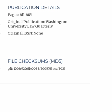
PUBLICATION DETAILS
Pages: 611-685
Original Publication: Washington
University Law Quarterly
Original ISSN: None
FILE CHECKSUMS (MD5)
pdf: 1706e727651e0083f8005765acef5923